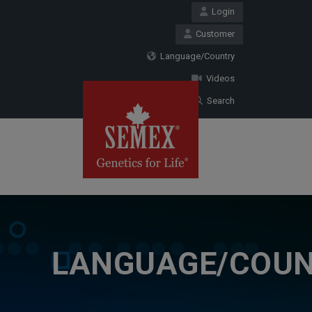
Login
Customer
Language/Country
Videos
Search
LANGUAGE/COU