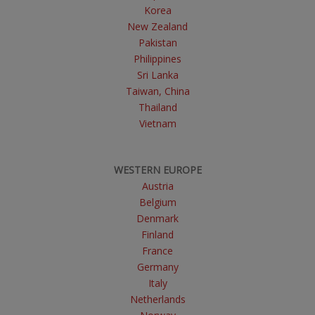
Korea
New Zealand
Pakistan
Philippines
Sri Lanka
Taiwan, China
Thailand
Vietnam
WESTERN EUROPE
Austria
Belgium
Denmark
Finland
France
Germany
Italy
Netherlands