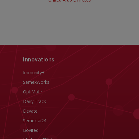
Innovations
Immunity+
SemexWorks
OptiMate
Dairy Track
Elevate
Semex ai24
Boviteq