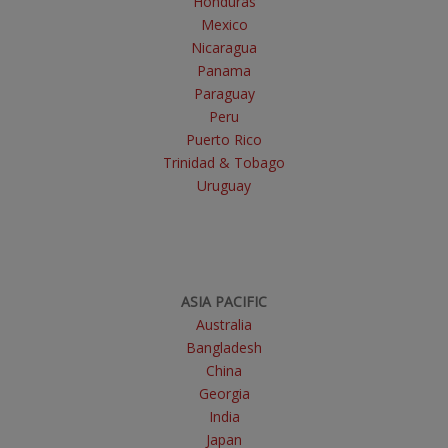
Honduras
Mexico
Nicaragua
Panama
Paraguay
Peru
Puerto Rico
Trinidad & Tobago
Uruguay
ASIA PACIFIC
Australia
Bangladesh
China
Georgia
India
Japan