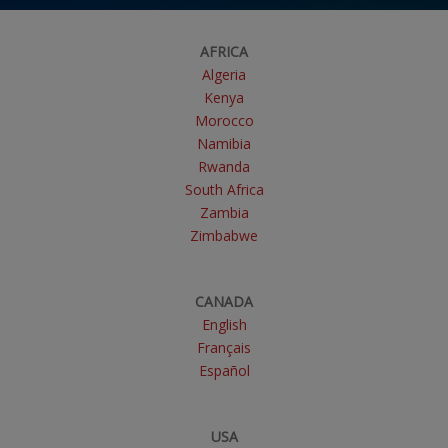
AFRICA
Algeria
Kenya
Morocco
Namibia
Rwanda
South Africa
Zambia
Zimbabwe
CANADA
English
Français
Español
USA