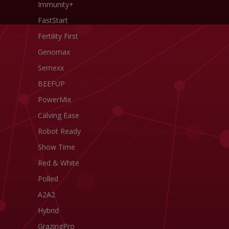
Immunity+
FastStart
Fertility First
Genomax
Semexx
BEEFUP
PowerMix
Calving Ease
Robot Ready
Show Time
Red & White
Polled
A2A2
Hybrid
GrazingPro