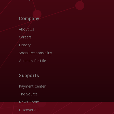
Company
About Us
Careers
History
Social Responsibility
Genetics for Life
Supports
Payment Center
The Source
News Room
Discover200