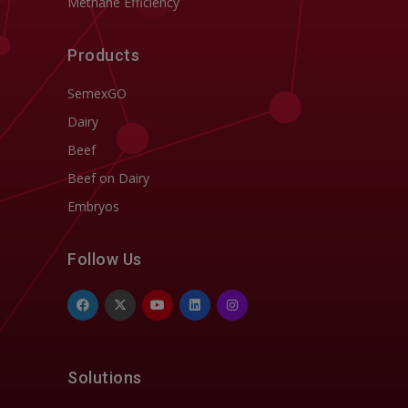
Methane Efficiency
Products
SemexGO
Dairy
Beef
Beef on Dairy
Embryos
Follow Us
Solutions