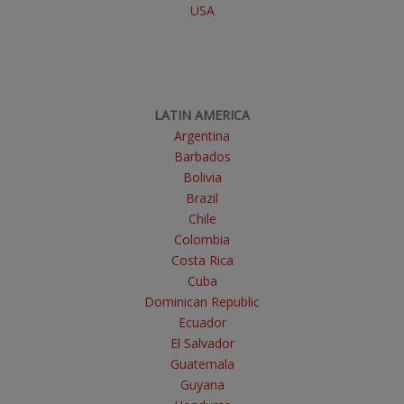
USA
LATIN AMERICA
Argentina
Barbados
Bolivia
Brazil
Chile
Colombia
Costa Rica
Cuba
Dominican Republic
Ecuador
El Salvador
Guatemala
Guyana