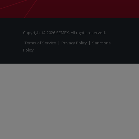
Copyright © 2026 SEMEX. All rights reserved.
Terms of Service
|
Privacy Policy
|
Sanctions
Policy