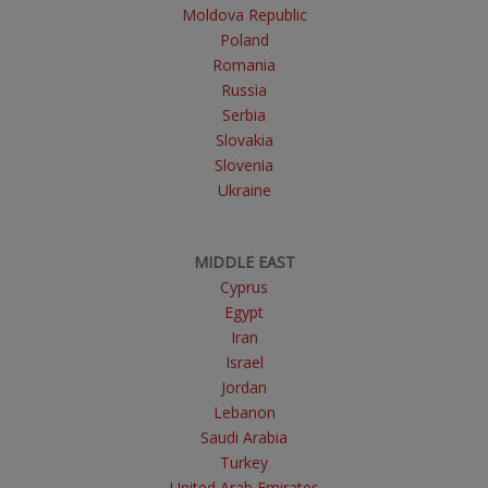
Moldova Republic
Poland
Romania
Russia
Serbia
Slovakia
Slovenia
Ukraine
MIDDLE EAST
Cyprus
Egypt
Iran
Israel
Jordan
Lebanon
Saudi Arabia
Turkey
United Arab Emirates