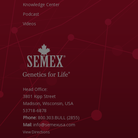
Knowledge Center
Podcast
Videos
Head Office:
3801 Kipp Street
Madison, Wisconsin, USA
53718-6878
Phone:
800.303.BULL (2855)
Mail:
info@semexusa.com
View Directions