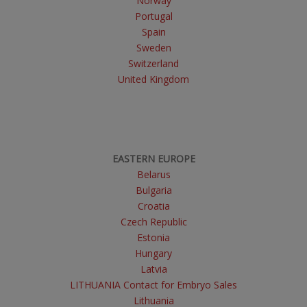
Norway
Portugal
Spain
Sweden
Switzerland
United Kingdom
EASTERN EUROPE
Belarus
Bulgaria
Croatia
Czech Republic
Estonia
Hungary
Latvia
LITHUANIA Contact for Embryo Sales
Lithuania