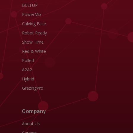
BEEFUP
PowerMix
Calving Ease
Robot Ready
Show Time
Red & White
Polled
A2A2
Hybrid
GrazingPro
Company
About Us
Careers