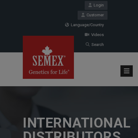
Login
Customer
Language/Country
Videos
Search
INTERNATIONAL
DISTRIBUTORS