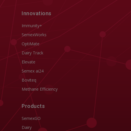
Innovations
Immunity+
SemexWorks
OptiMate
Dairy Track
Elevate
Semex ai24
Boviteq
Methane Efficiency
Products
SemexGO
Dairy