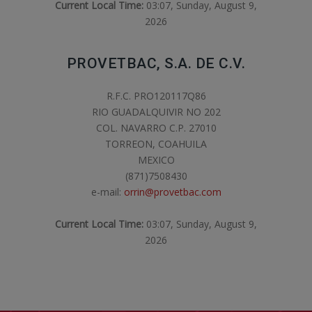
Current Local Time:
03:07, Sunday, August 9,
2026
PROVETBAC, S.A. DE C.V.
R.F.C. PRO120117Q86
RIO GUADALQUIVIR NO 202
COL. NAVARRO C.P. 27010
TORREON, COAHUILA
MEXICO
(871)7508430
e-mail:
orrin@provetbac.com
Current Local Time:
03:07, Sunday, August 9,
2026