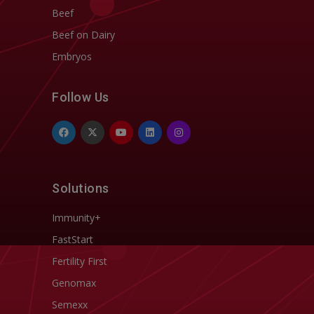
Beef
Beef on Dairy
Embryos
Follow Us
Solutions
Immunity+
FastStart
Fertility First
Genomax
Semexx