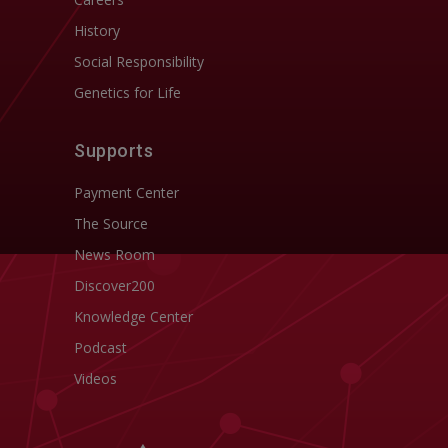
History
Social Responsibility
Genetics for Life
Supports
Payment Center
The Source
News Room
Discover200
Knowledge Center
Podcast
Videos