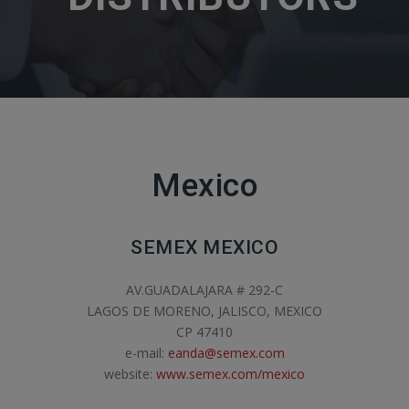
Mexico
SEMEX MEXICO
AV.GUADALAJARA # 292-C
LAGOS DE MORENO, JALISCO, MEXICO
CP 47410
e-mail:
eanda@semex.com
website:
www.semex.com/mexico