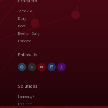
Products
SemexGO
Dairy
Beef
Beef on Dairy
Embryos
Follow Us
Solutions
Immunity+
FastStart