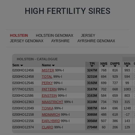
HIGH FERTILITY SIRES