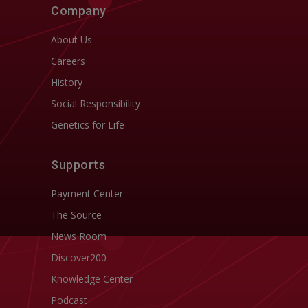
Company
About Us
Careers
History
Social Responsibility
Genetics for Life
Supports
Payment Center
The Source
News Room
Discover200
Knowledge Center
Podcast