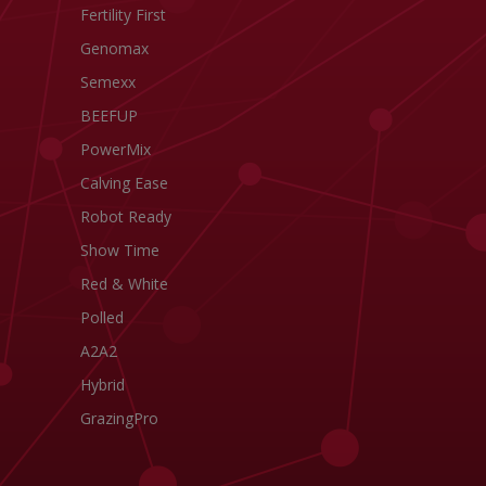
Fertility First
Genomax
Semexx
BEEFUP
PowerMix
Calving Ease
Robot Ready
Show Time
Red & White
Polled
A2A2
Hybrid
GrazingPro