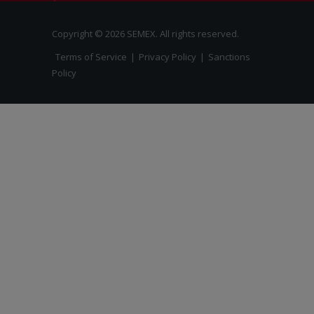
Copyright © 2026 SEMEX. All rights reserved.
Terms of Service
|
Privacy Policy
|
Sanctions
Policy