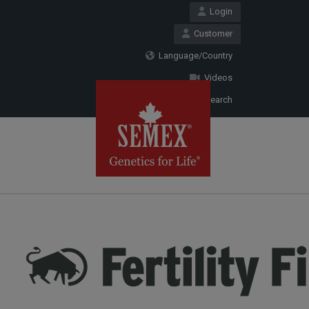
Login
Customer
Language/Country
Videos
Search