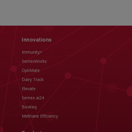
Innovations
Immunity+
SemexWorks
OptiMate
Dairy Track
Elevate
Semex ai24
Boviteq
Methane Efficiency