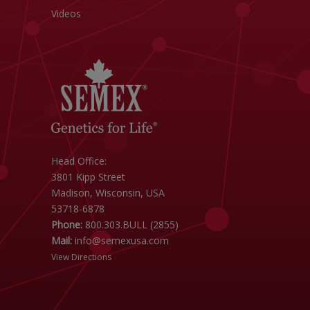
Videos
Head Office:
3801 Kipp Street
Madison, Wisconsin, USA
53718-6878
Phone:
800.303.BULL (2855)
Mail:
info@semexusa.com
View Directions