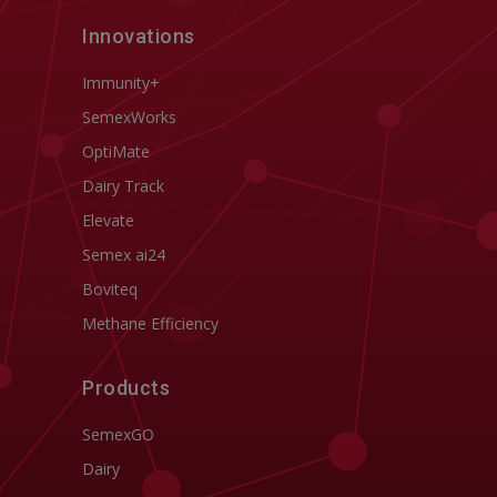
Innovations
Immunity+
SemexWorks
OptiMate
Dairy Track
Elevate
Semex ai24
Boviteq
Methane Efficiency
Products
SemexGO
Dairy