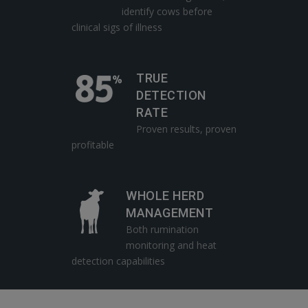
identify cows before
clinical sigs of illness
TRUE
DETECTION
RATE
Proven results, proven
profitable
WHOLE HERD
MANAGEMENT
Both rumination
monitoring and heat
detection capabilities