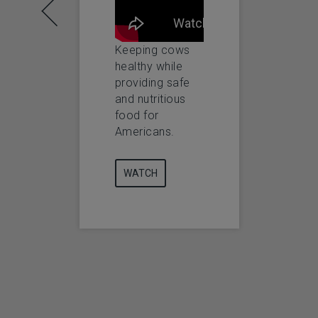
Keeping cows
Keeping Animals
healthy while
Happier and
providing safe
Healthier
and nutritious
food for
WATCH
Americans.
WATCH