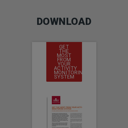
DOWNLOAD
GET
THE
MOST
FROM
YOUR
ACTIVITY
MONITORING
SYSTEM