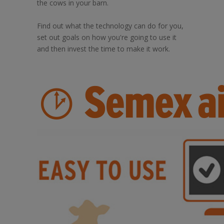
the cows in your barn.
Find out what the technology can do for you,
set out goals on how you're going to use it
and then invest the time to make it work.