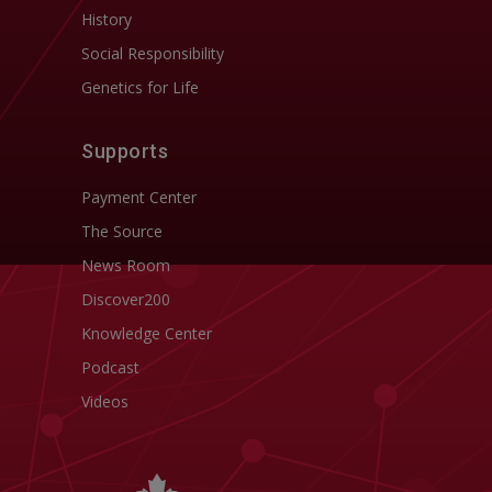
History
Social Responsibility
Genetics for Life
Supports
Payment Center
The Source
News Room
Discover200
Knowledge Center
Podcast
Videos