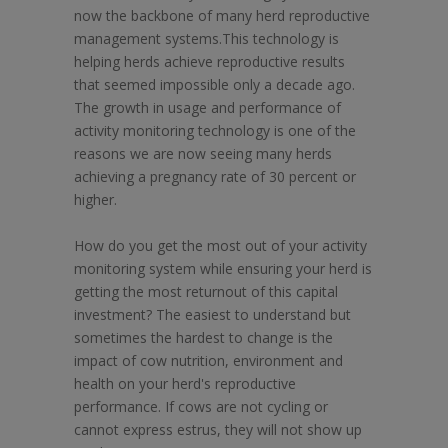
now the backbone of many herd reproductive
management systems.This technology is
helping herds achieve reproductive results
that seemed impossible only a decade ago.
The growth in usage and performance of
activity monitoring technology is one of the
reasons we are now seeing many herds
achieving a pregnancy rate of 30 percent or
higher.
How do you get the most out of your activity
monitoring system while ensuring your herd is
getting the most returnout of this capital
investment? The easiest to understand but
sometimes the hardest to change is the
impact of cow nutrition, environment and
health on your herd's reproductive
performance. If cows are not cycling or
cannot express estrus, they will not show up