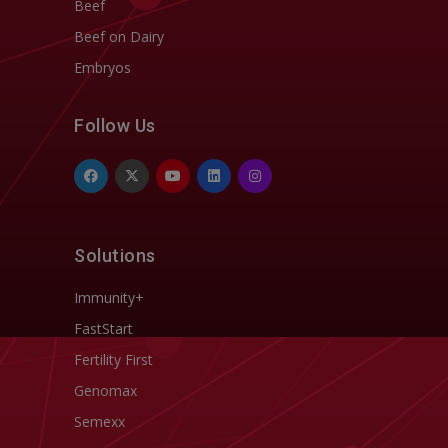
Beef
Beef on Dairy
Embryos
Follow Us
Solutions
Immunity+
FastStart
Fertility First
Genomax
Semexx