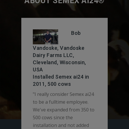
ABOUT SEMEX AI24®
Bob
Vandoske, Vandoske
& D
Dairy Farms LLC,
Day
Cleveland, Wisconsin,
530
USA
Installed Semex ai24 in
"We 
2011, 500 cows
use 
"I really consider Semex ai24
seve
to be a fulltime employee.
usin
We've expanded from 350 to
syst
500 cows since the
preg
installation and not added
rate