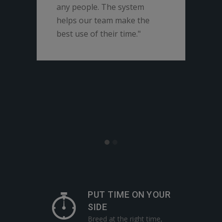
any people. The system
lear
helps our team make the
easi
best use of their time."
Seme
trai
and 
repr
part
towa
PUT TIME ON YOUR
SIDE
Breed at the right time,