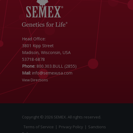
Head Office:
3801 Kipp Street
Madison, Wisconsin, USA
53718-6878
Phone:
800.303.BULL (2855)
Mail:
info@semexusa.com
View Directions
Copyright © 2026 SEMEX. All rights reserved.
Terms of Service
|
Privacy Policy
|
Sanctions