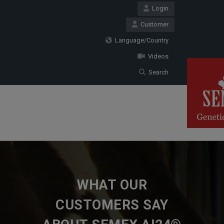
Login
Customer
Language/Country
Videos
Search
WHAT OUR
CUSTOMERS SAY