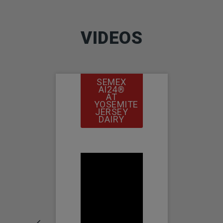
VIDEOS
SEMEX
SEMEX
AI24®
AI24®
AT
AT
YOSEMITE
COSTA
JERSEY
VIEW
DAIRY
FARMS