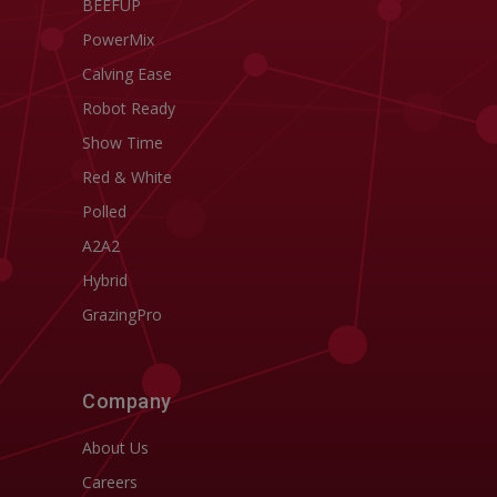
BEEFUP
PowerMix
Calving Ease
Robot Ready
Show Time
Red & White
Polled
A2A2
Hybrid
GrazingPro
Company
About Us
Careers