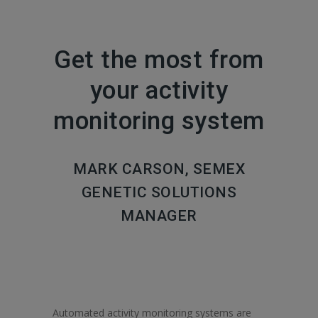
Get the most from
your activity
monitoring system
MARK CARSON, SEMEX
GENETIC SOLUTIONS
MANAGER
Automated activity monitoring systems are