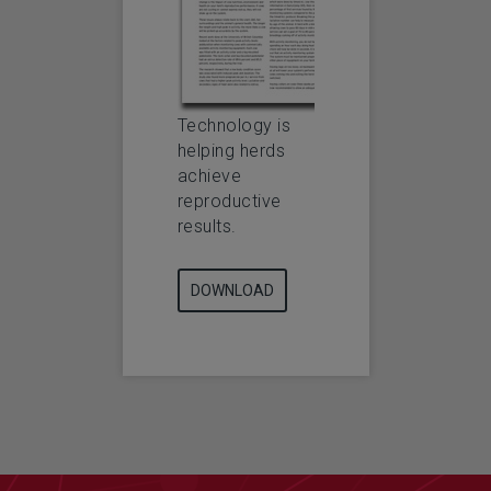
Technology is
helping herds
achieve
reproductive
results.
DOWNLOAD