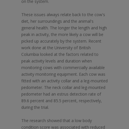
on the system.
These issues always relate back to the cow's
diet, her surroundings and the animal's
general health. The longer the length and high
peak in activity, the more likely a cow will be
picked up accurately by the system. Recent
work done at the University of British
Columbia looked at the factors related to
peak activity levels and duration when
monitoring cows with commercially available
activity monitoring equipment. Each cow was
fitted with an activity collar and a leg-mounted
pedometer. The neck collar and leg-mounted
pedometer had an estrus detection rate of
89.6 percent and 85.5 percent, respectively,
during the trial.
The research showed that a low body
condition score was associated with reduced