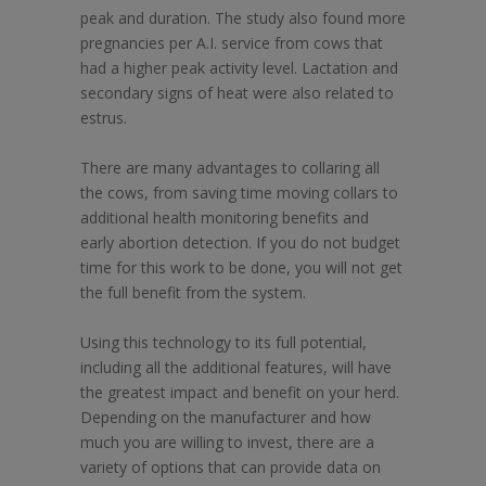
peak and duration. The study also found more
pregnancies per A.I. service from cows that
had a higher peak activity level. Lactation and
secondary signs of heat were also related to
estrus.
There are many advantages to collaring all
the cows, from saving time moving collars to
additional health monitoring benefits and
early abortion detection. If you do not budget
time for this work to be done, you will not get
the full benefit from the system.
Using this technology to its full potential,
including all the additional features, will have
the greatest impact and benefit on your herd.
Depending on the manufacturer and how
much you are willing to invest, there are a
variety of options that can provide data on