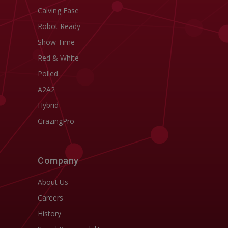
Calving Ease
Robot Ready
Show Time
Red & White
Polled
A2A2
Hybrid
GrazingPro
Company
About Us
Careers
History