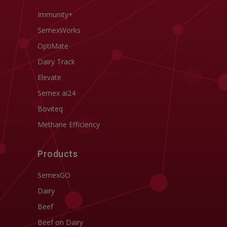
Immunity+
SemexWorks
OptiMate
Dairy Track
Elevate
Semex ai24
Boviteq
Methane Efficiency
Products
SemexGO
Dairy
Beef
Beef on Dairy