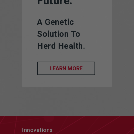
Future.
A Genetic
Solution To
Herd Health.
LEARN MORE
Innovations