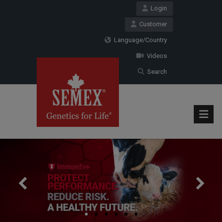
Login
Customer
Language/Country
Videos
Search