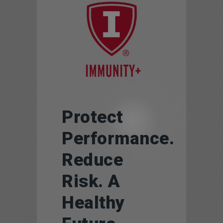
Protect
Performance.
Reduce
Risk. A
Healthy