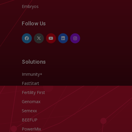
Embryos
Follow Us
Solutions
Immunity+
FastStart
Fertility First
Genomax
Semexx
BEEFUP
PowerMix