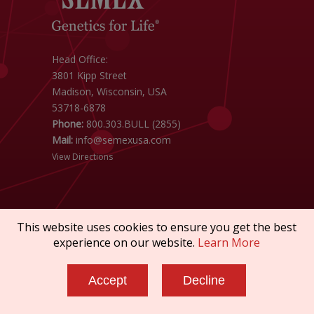
Head Office:
3801 Kipp Street
Madison, Wisconsin, USA
53718-6878
Phone:
800.303.BULL (2855)
Mail:
info@semexusa.com
View Directions
This website uses cookies to ensure you get the best
experience on our website.
Learn More
Copyright © 2026 SEMEX. All rights reserved.
Terms of Service
|
Privacy Policy
|
Sanctions
Accept
Decline
Policy