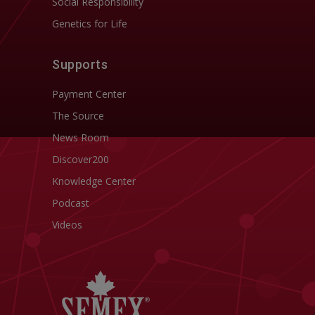
Social Responsibility
Genetics for Life
Supports
Payment Center
The Source
News Room
Discover200
Knowledge Center
Podcast
Videos