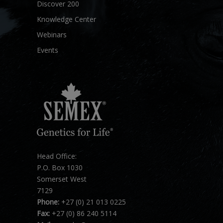
Discover 200
Knowledge Center
Webinars
Events
Head Office:
P.O. Box 1030
Somerset West
7129
Phone:
+27 (0) 21 013 0225
Fax:
+27 (0) 86 240 5114