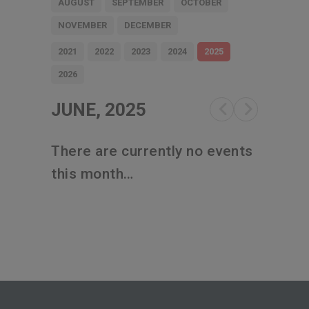
AUGUST
SEPTEMBER
OCTOBER
NOVEMBER
DECEMBER
2021
2022
2023
2024
2025
2026
JUNE, 2025
There are currently no events
this month…