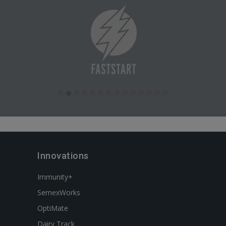
Innovations
Immunity+
SemexWorks
OptiMate
Dairy Track