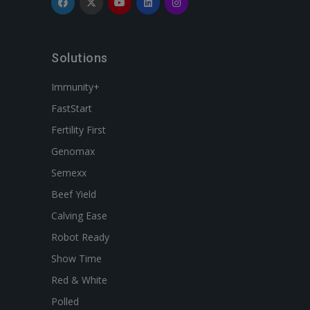
Solutions
Immunity+
FastStart
Fertility First
Genomax
Semexx
Beef Yield
Calving Ease
Robot Ready
Show Time
Red & White
Polled