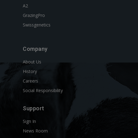
A2
GrazingPro
Swissgenetics
Company
About Us
History
Careers
Social Responsibility
Support
Sign In
News Room