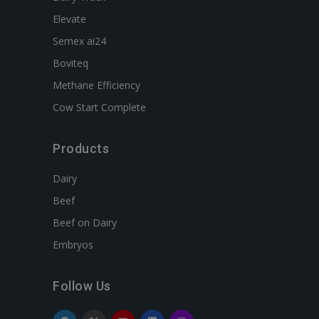
Elevate
Semex ai24
Boviteq
Methane Efficiency
Cow Start Complete
Products
Dairy
Beef
Beef on Dairy
Embryos
Follow Us