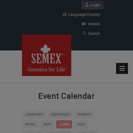
Login
Language/Country
Videos
Search
Event Calendar
JANUARY
FEBRUARY
MARCH
APRIL
MAY
JUNE
JULY