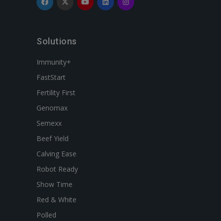
Solutions
Immunity+
FastStart
Fertility First
Genomax
Semexx
Beef Yield
Calving Ease
Robot Ready
Show Time
Red & White
Polled