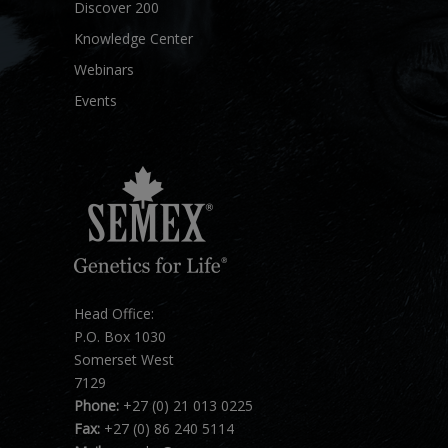
Discover 200
Knowledge Center
Webinars
Events
Head Office:
P.O. Box 1030
Somerset West
7129
Phone:
+27 (0) 21 013 0225
Fax:
+27 (0) 86 240 5114