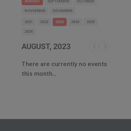
AUGUST
SEPTEMBER
OCTOBER
NOVEMBER
DECEMBER
2021
2022
2023
2024
2025
2026
AUGUST, 2023
There are currently no events
this month…