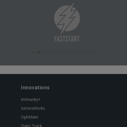
Innovations
Immunity+
SemexWorks
OptiMate
Dairy Track