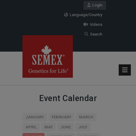
Login
Language/Country
Videos
Search
Event Calendar
JANUARY
FEBRUARY
MARCH
APRIL
MAY
JUNE
JULY