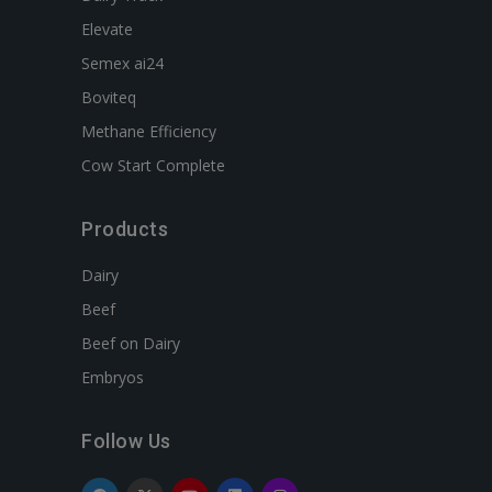
Elevate
Semex ai24
Boviteq
Methane Efficiency
Cow Start Complete
Products
Dairy
Beef
Beef on Dairy
Embryos
Follow Us