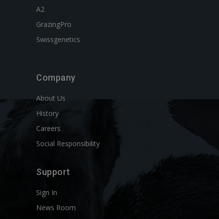
A2
GrazingPro
Swissgenetics
Company
About Us
History
Careers
Social Responsibility
Support
Sign In
News Room