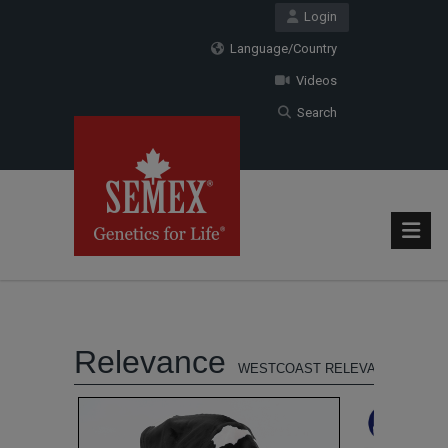
Login
Language/Country
Videos
Search