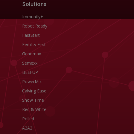
Solutions
Immunity+
Robot Ready
FastStart
Fertility First
Genomax
Semexx
BEEFUP
PowerMix
Calving Ease
Show Time
Red & White
Polled
A2A2