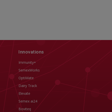
Innovations
Immunity+
SemexWorks
OptiMate
Dairy Track
Elevate
Semex ai24
Boviteq