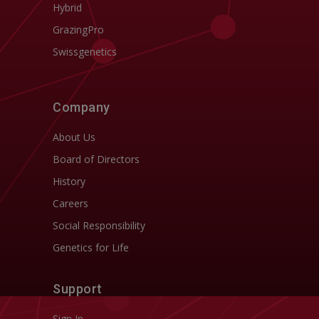
Hybrid
GrazingPro
Swissgenetics
Company
About Us
Board of Directors
History
Careers
Social Responsibility
Genetics for Life
Support
Sign In