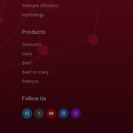
Methane Efficiency
myStrategy
Products
SemexGO
Dairy
Beef
Beef on Dairy
Embryos
Follow Us