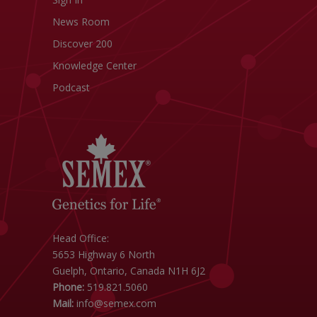
News Room
Discover 200
Knowledge Center
Podcast
Head Office:
5653 Highway 6 North
Guelph, Ontario, Canada N1H 6J2
Phone:
519.821.5060
Mail:
info@semex.com