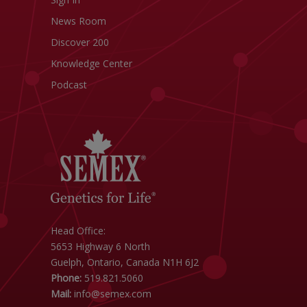
News Room
Discover 200
Knowledge Center
Podcast
Head Office:
5653 Highway 6 North
Guelph, Ontario, Canada N1H 6J2
Phone:
519.821.5060
Mail:
info@semex.com