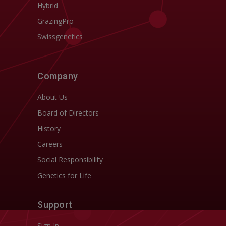
Hybrid
GrazingPro
Swissgenetics
Company
About Us
Board of Directors
History
Careers
Social Responsibility
Genetics for Life
Support
Sign In