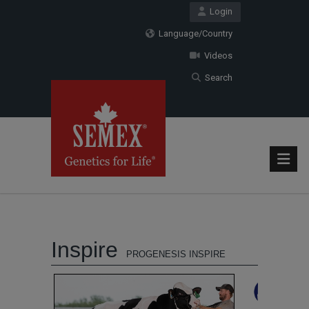
Login
Language/Country
Videos
Search