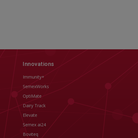
Innovations
Immunity+
SemexWorks
OptiMate
Dairy Track
Elevate
Semex ai24
Boviteq