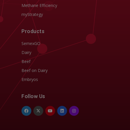
Methane Efficiency
myStrategy
Products
SemexGO
Dairy
Beef
Beef on Dairy
Embryos
Follow Us