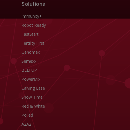
Solutions
Immunity+
Robot Ready
FastStart
Fertility First
Genomax
Semexx
BEEFUP
PowerMix
Calving Ease
Show Time
Red & White
Polled
A2A2