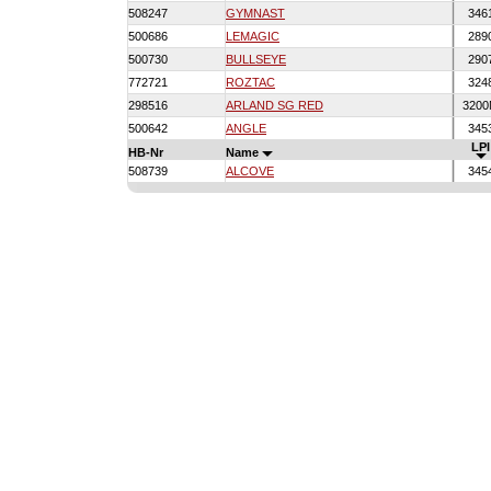
508247
GYMNAST
346
500686
LEMAGIC
289
500730
BULLSEYE
290
772721
ROZTAC
324
298516
ARLAND SG RED
320
500642
ANGLE
345
LPI
HB-Nr
Name
508739
ALCOVE
345