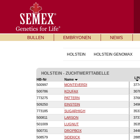
BULLEN
EMBRYONEN
NEWS
HOLSTEIN
HOLSTEIN GENOMAX
HOLSTEIN - ZUCHTWERTTABELLE
LPI
HB-Nr
Name
500997
MONTEVERDI
377
500786
KOUFAX
307
773275
PATTERN
376
509250
EINSTEIN
349
773185
SUGARHIGH
353
500811
LARSON
373
501009
LUGNUT
353
500731
DROPBOX
344
508579
SIDEKICK
288