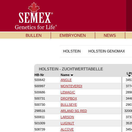
BULLEN
EMBRYONEN
NEWS
HOLSTEIN
HOLSTEIN GENOMAX
HOLSTEIN - ZUCHTWERTTABELLE
LPI
HB-Nr
Name
500642
ANGLE
345
500997
MONTEVERDI
377
500686
LEMAGIC
289
500731
DROPBOX
344
500730
BULLSEYE
290
298516
ARLAND SG RED
320
500811
LARSON
373
501009
LUGNUT
353
508739
ALCOVE
345