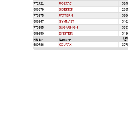
772721
ROZTAC
324
508579
SIDEKICK
288
773275
PATTERN
376
508247
GYMNAST
346
773185
SUGARHIGH
353
509250
EINSTEIN
349
LPI
HB-Nr
Name
500786
KOUFAX
307