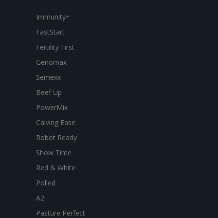
Immunity+
FastStart
Fertility First
Genomax
Semexx
Beef Up
PowerMix
Calving Ease
Robot Ready
Show Time
Red & White
Polled
A2
Pasture Perfect