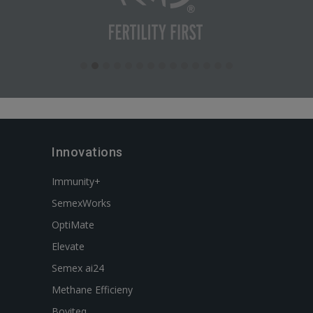
Innovations
Immunity+
SemexWorks
OptiMate
Elevate
Semex ai24
Methane Efficieny
Boviteq