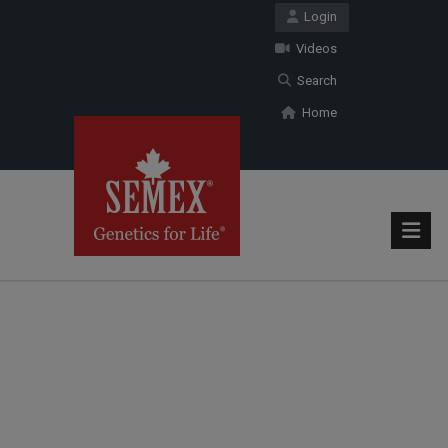
Login
Videos
Search
Home