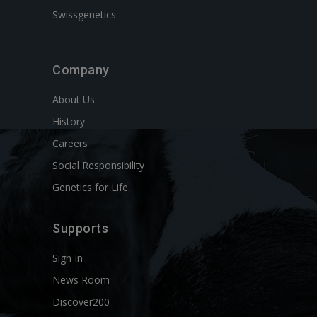
Swissgenetics
Company
About Us
History
Careers
Social Responsibility
Genetics for Life
Supports
Sign In
News Room
Discover200