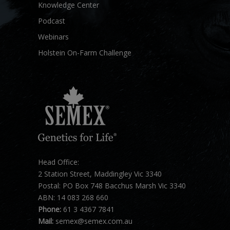
Knowledge Center
Podcast
Webinars
Holstein On-Farm Challenge
Head Office:
2 Station Street, Maddingley Vic 3340
Postal: PO Box 748 Bacchus Marsh Vic 3340
ABN: 14 083 268 660
Phone:
61 3 4367 7841
Mail:
semex@semex.com.au