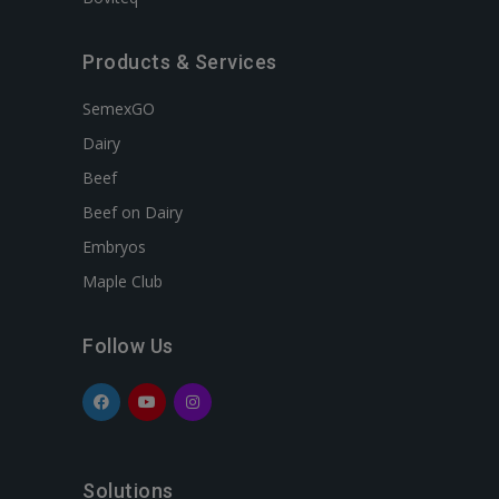
Products & Services
SemexGO
Dairy
Beef
Beef on Dairy
Embryos
Maple Club
Follow Us
Solutions