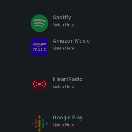
Spotify
Listen Here
Amazon Music
Listen Here
iHeartRadio
Listen Here
Google Play
Listen Here