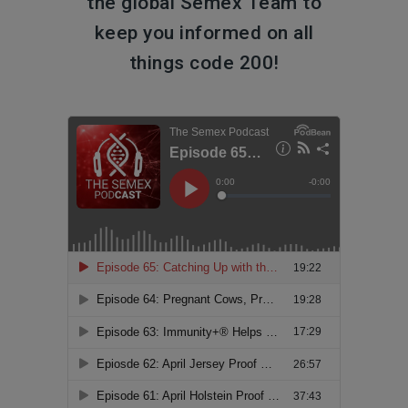
the global Semex Team to
keep you informed on all
things code 200!