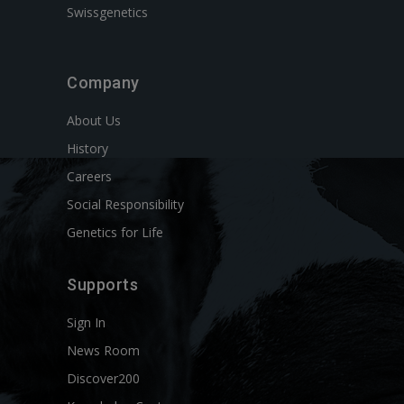
Swissgenetics
Company
About Us
History
Careers
Social Responsibility
Genetics for Life
Supports
Sign In
News Room
Discover200