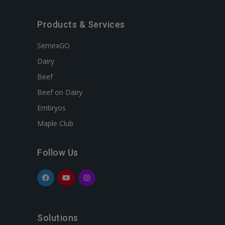
Products & Services
SemexGO
Dairy
Beef
Beef on Dairy
Embryos
Maple Club
Follow Us
Solutions