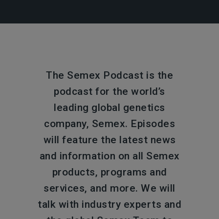
The Semex Podcast is the
podcast for the world’s
leading global genetics
company, Semex. Episodes
will feature the latest news
and information on all Semex
products, programs and
services, and more. We will
talk with industry experts and