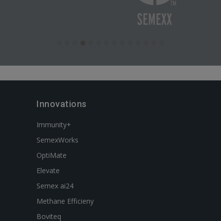
Innovations
Immunity+
SemexWorks
OptiMate
Elevate
Semex ai24
Methane Efficieny
Boviteq