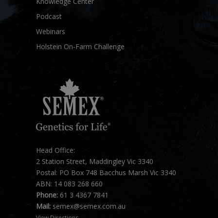
Knowledge Center
Podcast
Webinars
Holstein On-Farm Challenge
Head Office:
2 Station Street, Maddingley Vic 3340
Postal: PO Box 748 Bacchus Marsh Vic 3340
ABN: 14 083 268 660
Phone:
61 3 4367 7841
Mail:
semex@semex.com.au
View Directions