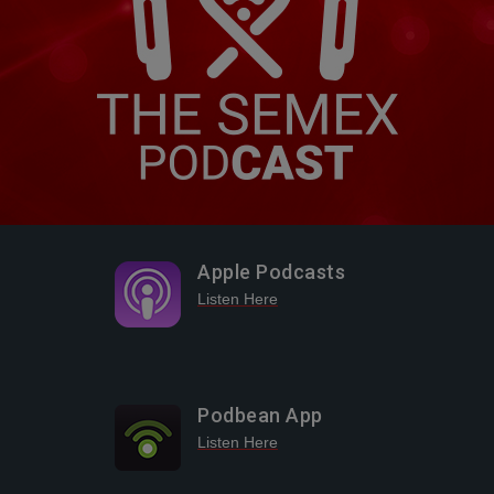
Apple Podcasts
Listen Here
Podbean App
Listen Here