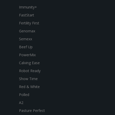
Immunity+
FastStart
Fertility First
Genomax
Semexx
Beef Up
PowerMix
Calving Ease
Robot Ready
Show Time
Red & White
Polled
A2
Pasture Perfect