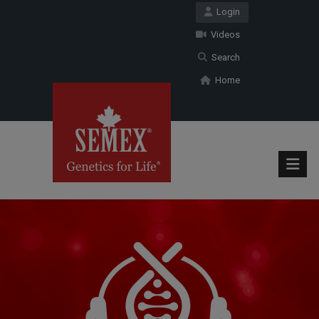
Login
Videos
Search
Home