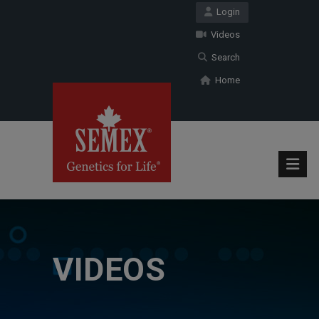
Login
Videos
Search
Home
VIDEOS