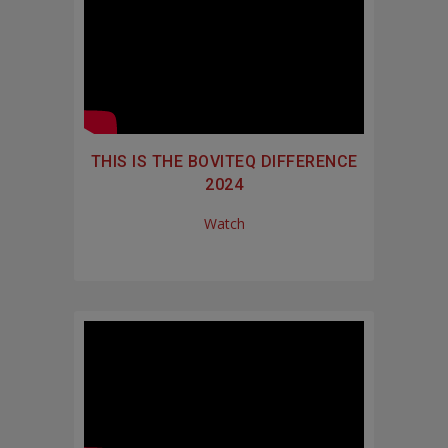
THIS IS THE BOVITEQ DIFFERENCE
2024
Watch