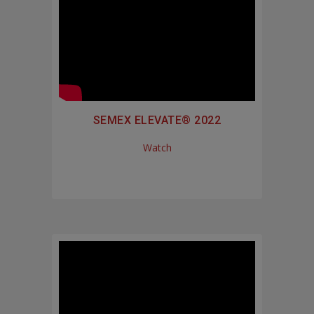
SEMEX ELEVATE® 2022
Watch