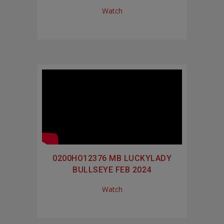
Watch
0200HO12376 MB LUCKYLADY
BULLSEYE FEB 2024
Watch