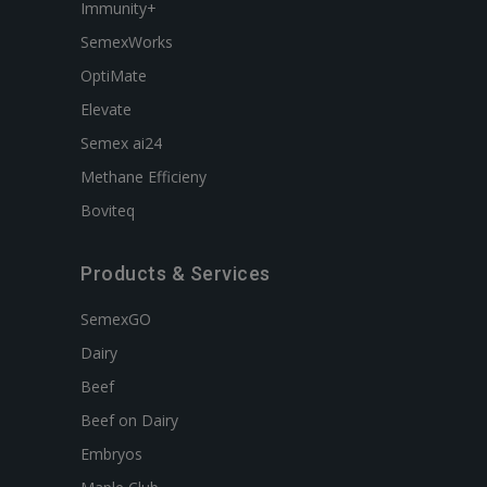
Immunity+
SemexWorks
OptiMate
Elevate
Semex ai24
Methane Efficieny
Boviteq
Products & Services
SemexGO
Dairy
Beef
Beef on Dairy
Embryos