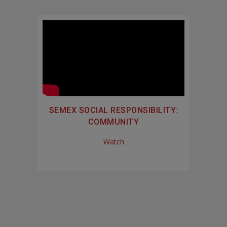
SEMEX SOCIAL RESPONSIBILITY:
COMMUNITY
Watch