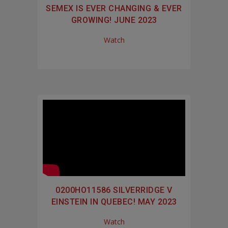
SEMEX IS EVER CHANGING & EVER
GROWING! JUNE 2023
Watch
0200HO11586 SILVERRIDGE V
EINSTEIN IN QUEBEC! MAY 2023
Watch