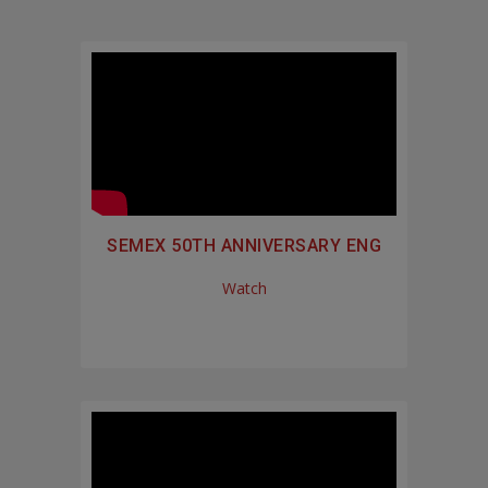
SEMEX 50TH ANNIVERSARY ENG
Watch