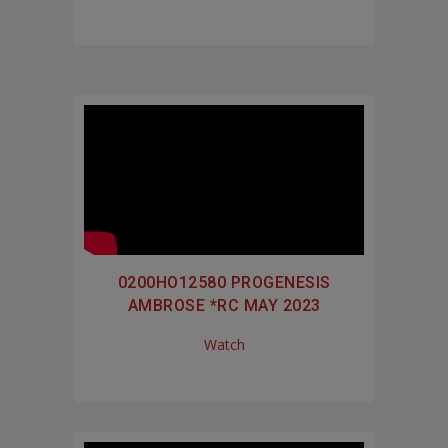
0200HO12580 PROGENESIS
AMBROSE *RC MAY 2023
Watch