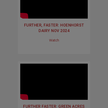
FURTHER, FASTER: HOENHORST
DAIRY NOV 2024
Watch
FURTHER FASTER: GREEN ACRES