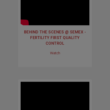
BEHIND THE SCENES @ SEMEX -
FERTILITY FIRST QUALITY
CONTROL
Watch