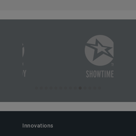
Innovations