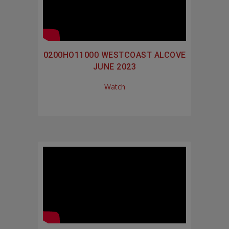
0200HO11000 WESTCOAST ALCOVE
JUNE 2023
Watch