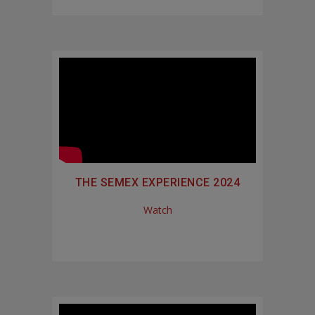
THE SEMEX EXPERIENCE 2024
Watch