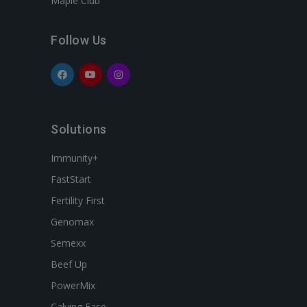
Maple Club
Follow Us
Solutions
Immunity+
FastStart
Fertility First
Genomax
Semexx
Beef Up
PowerMix
Calving Ease