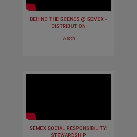
BEHIND THE SCENES @ SEMEX -
DISTRIBUTION
Watch
SEMEX SOCIAL RESPONSIBILITY:
STEWARDSHIP