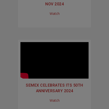
NOV 2024
Watch
SEMEX CELEBRATES ITS 50TH
ANNIVERSARY 2024
Watch