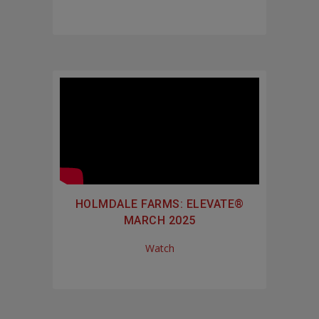
HOLMDALE FARMS: ELEVATE®
MARCH 2025
Watch