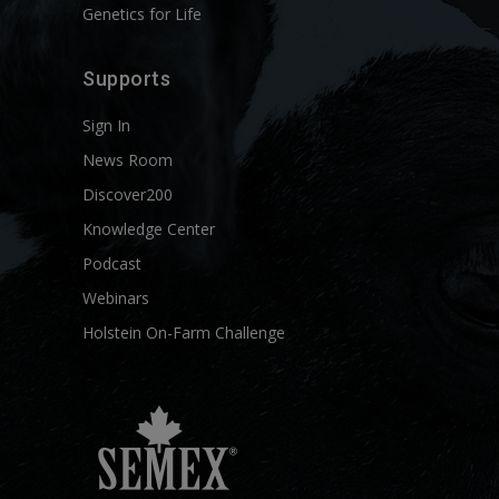
Genetics for Life
Supports
Sign In
News Room
Discover200
Knowledge Center
Podcast
Webinars
Holstein On-Farm Challenge