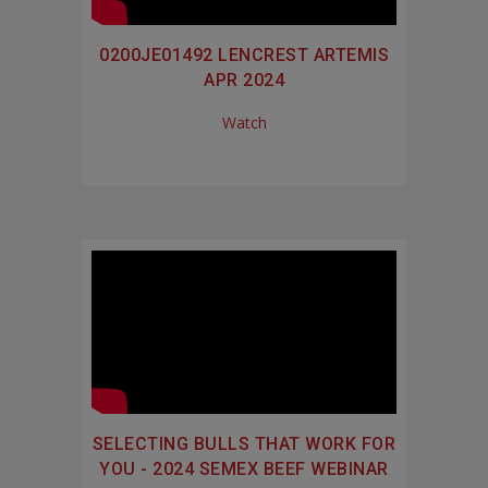
0200JE01492 LENCREST ARTEMIS
APR 2024
Watch
SELECTING BULLS THAT WORK FOR
YOU - 2024 SEMEX BEEF WEBINAR