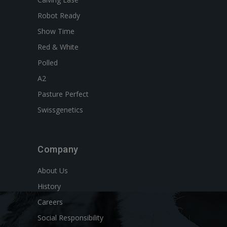
Robot Ready
Show Time
Red & White
Polled
A2
Pasture Perfect
Swissgenetics
Company
About Us
History
Careers
Social Responsibility