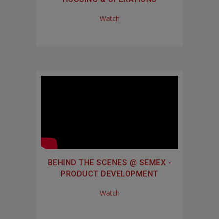
Watch
BEHIND THE SCENES @ SEMEX -
PRODUCT DEVELOPMENT
Watch