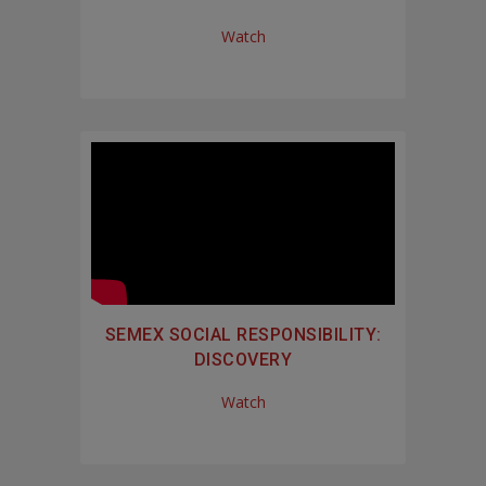
Watch
SEMEX SOCIAL RESPONSIBILITY:
DISCOVERY
Watch