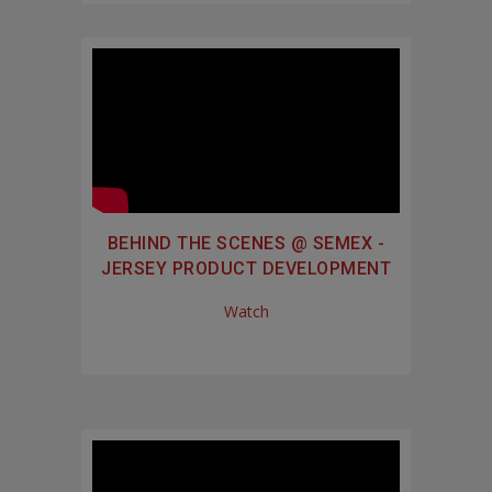
BEHIND THE SCENES @ SEMEX -
JERSEY PRODUCT DEVELOPMENT
Watch