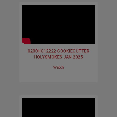
0200HO12222 COOKIECUTTER
HOLYSMOKES JAN 2025
Watch