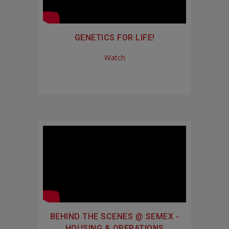
GENETICS FOR LIFE!
Watch
BEHIND THE SCENES @ SEMEX -
HOUSING & OPERATIONS