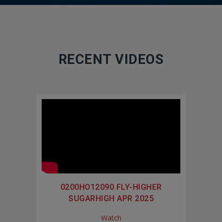
RECENT VIDEOS
0200HO12090 FLY-HIGHER
SUGARHIGH APR 2025
Watch