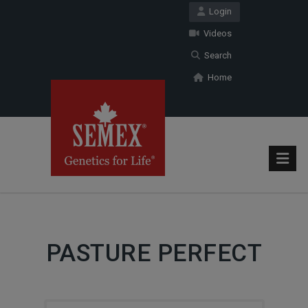
Login
Videos
Search
Home
PASTURE PERFECT