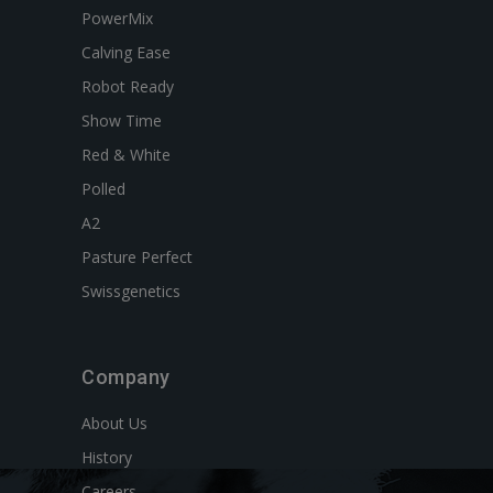
PowerMix
Calving Ease
Robot Ready
Show Time
Red & White
Polled
A2
Pasture Perfect
Swissgenetics
Company
About Us
History
Careers