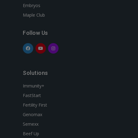
Embryos
Maple Club
Follow Us
Solutions
Immunity+
FastStart
Fertility First
Genomax
Semexx
Beef Up