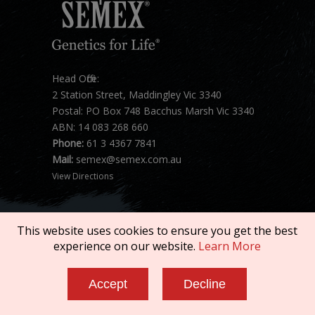
Head Office:
2 Station Street, Maddingley Vic 3340
Postal: PO Box 748 Bacchus Marsh Vic 3340
ABN: 14 083 268 660
Phone:
61 3 4367 7841
Mail:
semex@semex.com.au
View Directions
This website uses cookies to ensure you get the best
experience on our website.
Learn More
Copyright © 2026 SEMEX. All rights reserved.
Accept
Decline
Terms of Service
|
Privacy Policy