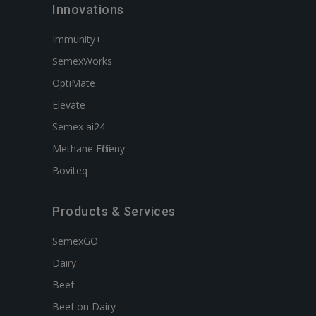
Innovations
Immunity+
SemexWorks
OptiMate
Elevate
Semex ai24
Methane Efficieny
Boviteq
Products & Services
SemexGO
Dairy
Beef
Beef on Dairy