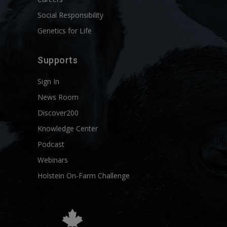
Social Responsibility
Genetics for Life
Supports
Sign In
News Room
Discover200
Knowledge Center
Podcast
Webinars
Holstein On-Farm Challenge