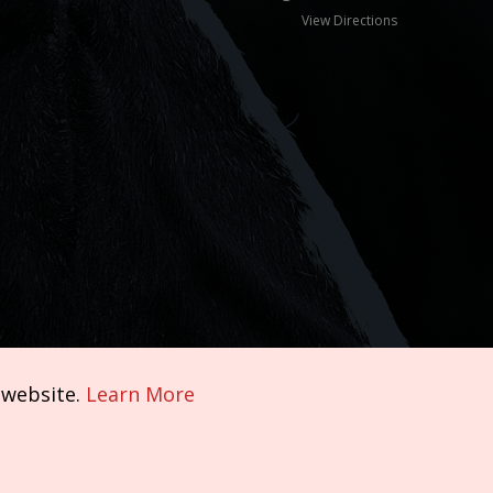
View Directions
 website.
Learn More
Terms of Service
|
Privacy Policy