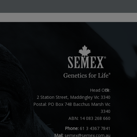
Head Office:
2 Station Street, Maddingley Vic 3340
Postal: PO Box 748 Bacchus Marsh Vic
3340
ABN: 14 083 268 660
Phone:
61 3 4367 7841
Mail:
semex@semex.com.au