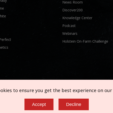
eady
News Room
me
Discover200
hite
Knowledge Center
Podcast
Webinars
Perfect
Holstein On-Farm Challenge
etics
ookies to ensure you get the best experience on our
Accept
Decline