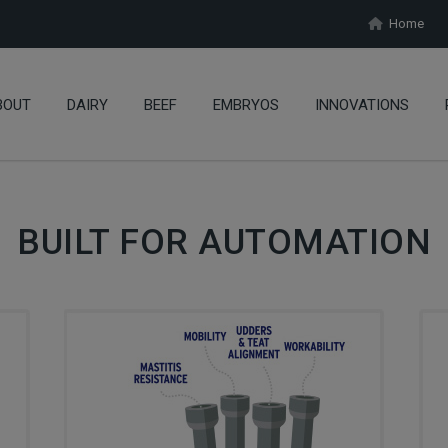
Home
BOUT
DAIRY
BEEF
EMBRYOS
INNOVATIONS
BUILT FOR AUTOMATION