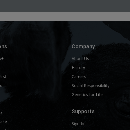
ons
Company
y+
About Us
t
History
First
Careers
x
Social Responsibility
Genetics for Life
Supports
ix
Ease
Sign In