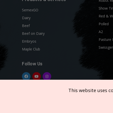
Robot R
Show Ti
SemexGO
Red & W
Dairy
Polled
Beef
A2
Beef on Dairy
Pasture 
Embryos
Swissgen
Maple Club
Follow Us
This website uses c
Copyright © 2026 SEMEX. All rights reserved.