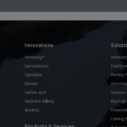
Innovations
Soluti
Immunity+
Immunit
SemexWorks
FastStar
OptiMate
Fertility 
Elevate
Genoma
Semex ai24
Semexx
Methane Efficieny
Beef Up
Boviteq
PowerM
Calving 
Products & Services