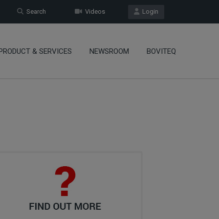
Search
Videos
Login
PRODUCT & SERVICES
NEWSROOM
BOVITEQ