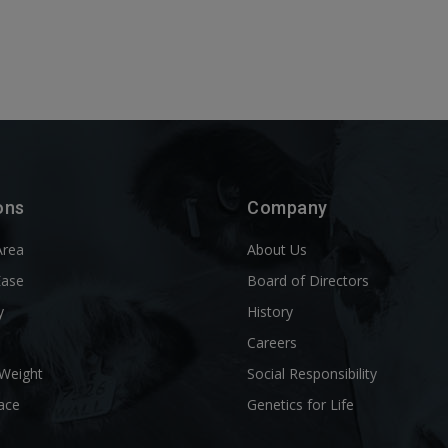
ons
Company
Area
About Us
Ease
Board of Directors
y
History
l
Careers
 Weight
Social Responsibility
ace
Genetics for Life