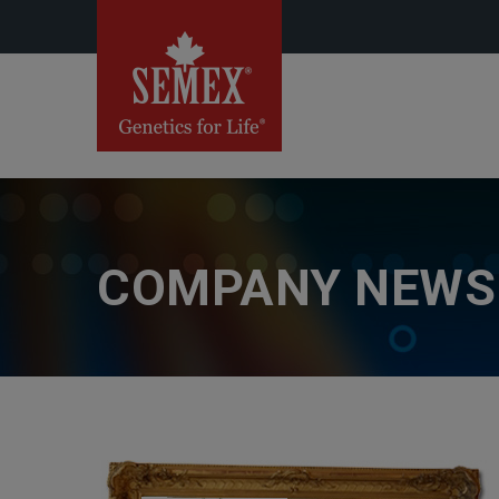
COMPANY NEWS