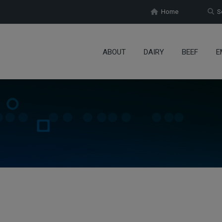
Home
Se
ABOUT
DAIRY
BEEF
E