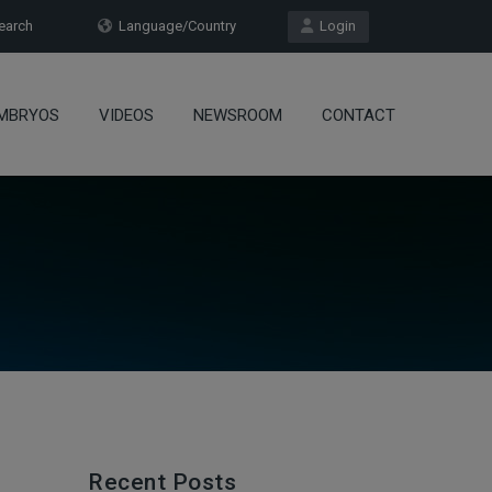
arch
Language/Country
Login
MBRYOS
VIDEOS
NEWSROOM
CONTACT
Recent Posts