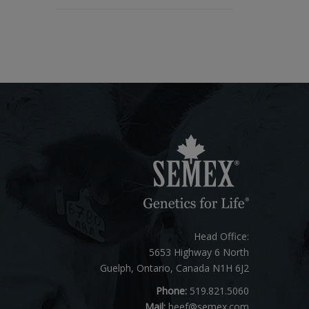
Head Office:
5653 Highway 6 North
Guelph, Ontario, Canada N1H 6J2
Phone:
519.821.5060
Mail:
beef@semex.com