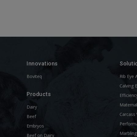
Innovations
Soluti
Boviteq
Rib Eye 
Calving 
Products
Efficienc
Materna
Dairy
Carcass
Beef
Perform
Embryos
Marbling
Beef on Dairy