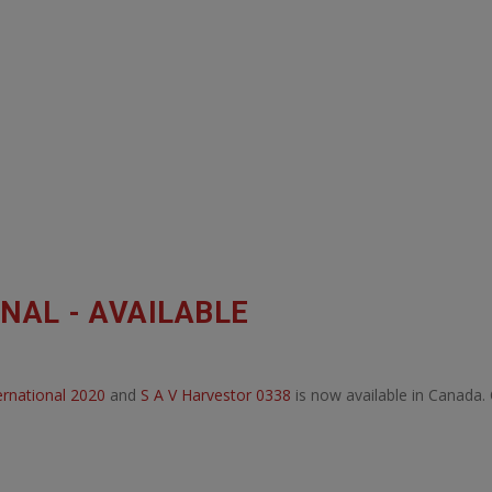
NAL - AVAILABLE
ternational 2020
and
S A V Harvestor 0338
is now available in Canada.