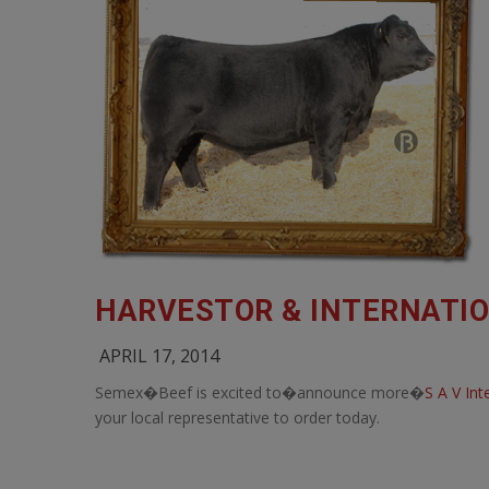
HARVESTOR & INTERNATIO
APRIL 17, 2014
Semex�Beef is excited to�announce more�
S A V In
your local representative to order today.