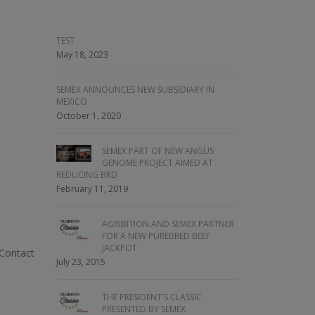
TEST
May 18, 2023
SEMEX ANNOUNCES NEW SUBSIDIARY IN
MEXICO
October 1, 2020
SEMEX PART OF NEW ANGUS
GENOME PROJECT AIMED AT
REDUCING BRD
February 11, 2019
AGRIBITION AND SEMEX PARTNER
FOR A NEW PUREBRED BEEF
JACKPOT
 Contact
July 23, 2015
THE PRESIDENT'S CLASSIC
PRESENTED BY SEMEX