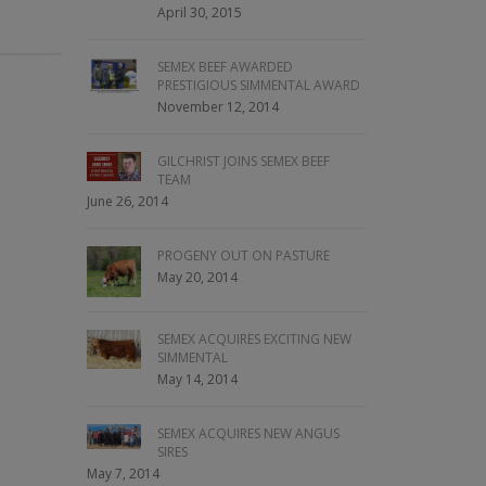
April 30, 2015
SEMEX BEEF AWARDED
PRESTIGIOUS SIMMENTAL AWARD
November 12, 2014
GILCHRIST JOINS SEMEX BEEF
TEAM
June 26, 2014
PROGENY OUT ON PASTURE
May 20, 2014
SEMEX ACQUIRES EXCITING NEW
SIMMENTAL
May 14, 2014
SEMEX ACQUIRES NEW ANGUS
SIRES
May 7, 2014