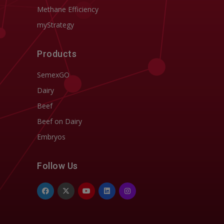
Methane Efficiency
myStrategy
Products
SemexGO
Dairy
Beef
Beef on Dairy
Embryos
Follow Us