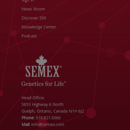
News Room
Discover 200
Knowledge Center
Podcast
Head Office:
5653 Highway 6 North
Guelph, Ontario, Canada N1H 6J2
Phone:
519.821.5060
Mail:
info@semex.com