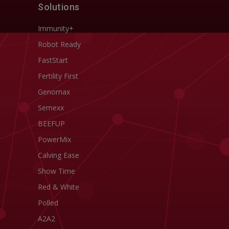
Solutions
Immunity+
Robot Ready
FastStart
Fertility First
Genomax
Semexx
BEEFUP
PowerMix
Calving Ease
Show Time
Red & White
Polled
A2A2