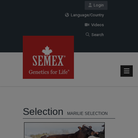
Login
Language/Country
Videos
Search