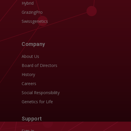
Hybrid
GrazingPro
Swissgenetics
Company
About Us
Board of Directors
History
Careers
Social Responsibility
Genetics for Life
Support
Sign In