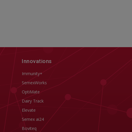
Innovations
Immunity+
SemexWorks
OptiMate
Dairy Track
Elevate
Semex ai24
Boviteq