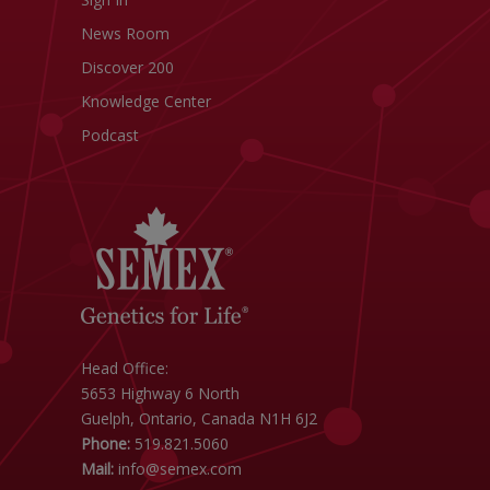
News Room
Discover 200
Knowledge Center
Podcast
Head Office:
5653 Highway 6 North
Guelph, Ontario, Canada N1H 6J2
Phone:
519.821.5060
Mail:
info@semex.com