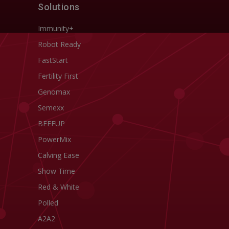
Solutions
Immunity+
Robot Ready
FastStart
Fertility First
Genomax
Semexx
BEEFUP
PowerMix
Calving Ease
Show Time
Red & White
Polled
A2A2