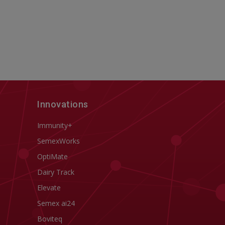
Innovations
Immunity+
SemexWorks
OptiMate
Dairy Track
Elevate
Semex ai24
Boviteq