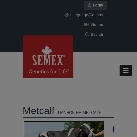
Login
Language/Country
Videos
Search