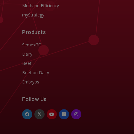
Methane Efficiency
myStrategy
Products
SemexGO
Dairy
Beef
Beef on Dairy
Embryos
Follow Us