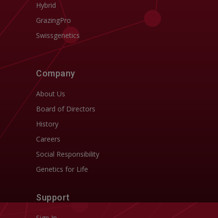
Hybrid
GrazingPro
Swissgenetics
Company
About Us
Board of Directors
History
Careers
Social Responsibility
Genetics for Life
Support
Sign In