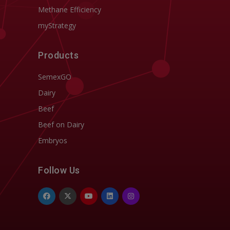
Methane Efficiency
myStrategy
Products
SemexGO
Dairy
Beef
Beef on Dairy
Embryos
Follow Us