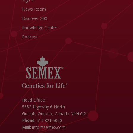
News Room
Discover 200
Knowledge Center
Podcast
Head Office:
5653 Highway 6 North
Guelph, Ontario, Canada N1H 6J2
Phone:
519.821.5060
Mail:
info@semex.com