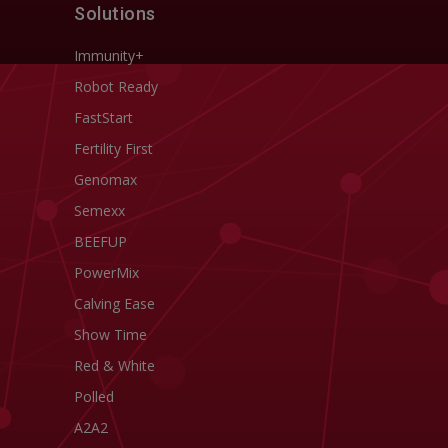
Solutions
Immunity+
Robot Ready
FastStart
Fertility First
Genomax
Semexx
BEEFUP
PowerMix
Calving Ease
Show Time
Red & White
Polled
A2A2