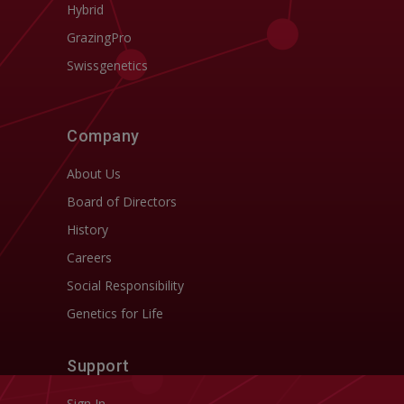
Hybrid
GrazingPro
Swissgenetics
Company
About Us
Board of Directors
History
Careers
Social Responsibility
Genetics for Life
Support
Sign In