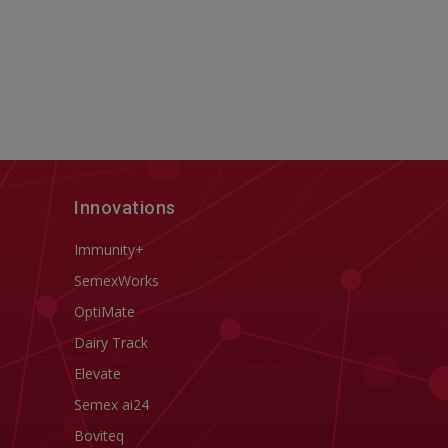
Innovations
Immunity+
SemexWorks
OptiMate
Dairy Track
Elevate
Semex ai24
Boviteq