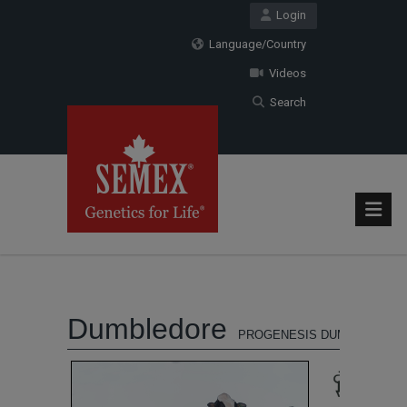
Login
Language/Country
Videos
Search