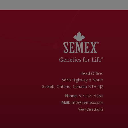
Head Office:
5653 Highway 6 North
Guelph, Ontario, Canada N1H 6J2
Phone:
519.821.5060
Mail:
info@semex.com
View Directions