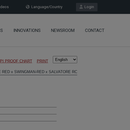
deos
Language/Country
Login
OS
INNOVATIONS
NEWSROOM
CONTACT