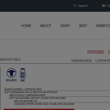
Search
Vi
HOME
ABOUT
DAIRY
BEEF
EMBRY