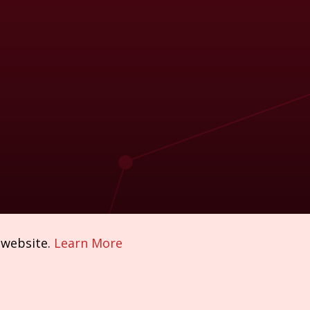
 website.
Learn More
Policies & Compliance