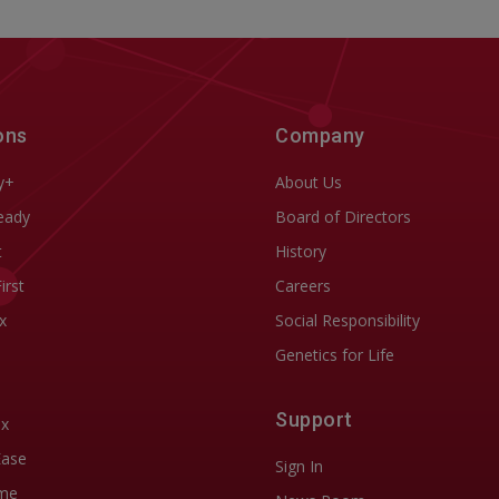
ons
Company
y+
About Us
eady
Board of Directors
t
History
First
Careers
x
Social Responsibility
Genetics for Life
Support
ix
Ease
Sign In
me