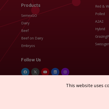
Products
Red & W
Polled
SemexGO
A2A2
Dairy
Hybrid
Beef
Grazing
Beef on Dairy
Swissgen
Embryos
Follow Us
This website uses c
Copyright © 2026 SEMEX. All rights reserved.