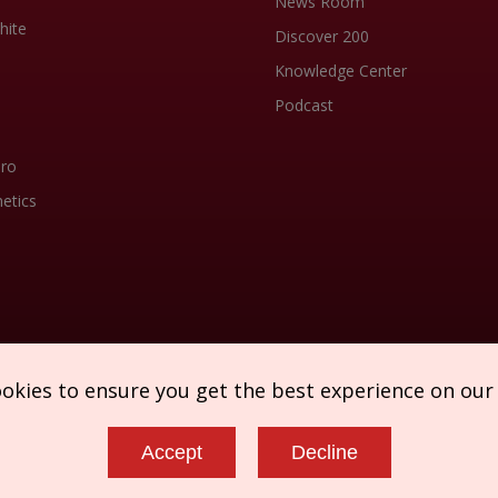
News Room
hite
Discover 200
Knowledge Center
Podcast
Pro
etics
ookies to ensure you get the best experience on our
Accept
Decline