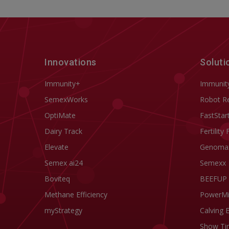
Innovations
Soluti
Immunity+
Immunit
SemexWorks
Robot R
OptiMate
FastStar
Dairy Track
Fertility 
Elevate
Genoma
Semex ai24
Semexx
Boviteq
BEEFUP
Methane Efficiency
PowerM
myStrategy
Calving 
Show Ti