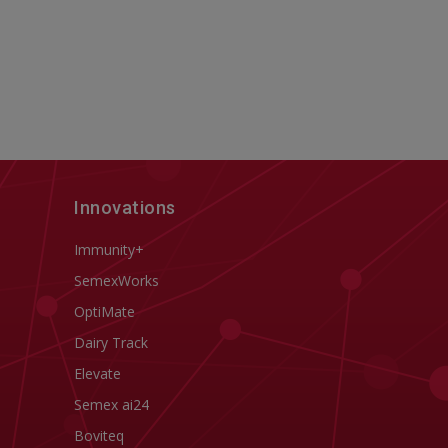
Innovations
Immunity+
SemexWorks
OptiMate
Dairy Track
Elevate
Semex ai24
Boviteq