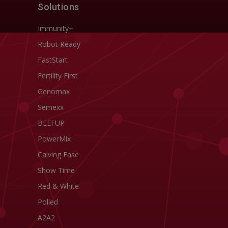
Solutions
Immunity+
Robot Ready
FastStart
Fertility First
Genomax
Semexx
BEEFUP
PowerMix
Calving Ease
Show Time
Red & White
Polled
A2A2