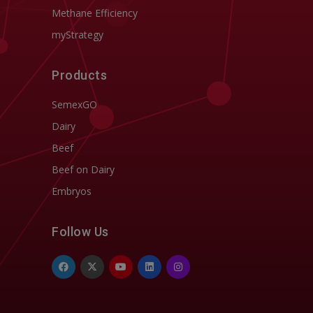
Methane Efficiency
myStrategy
Products
SemexGO
Dairy
Beef
Beef on Dairy
Embryos
Follow Us