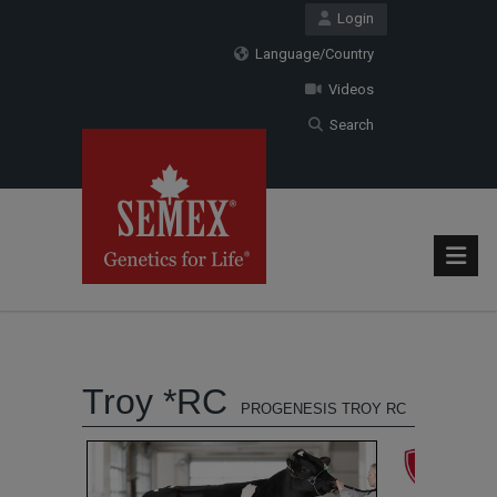
Login
Language/Country
Videos
Search