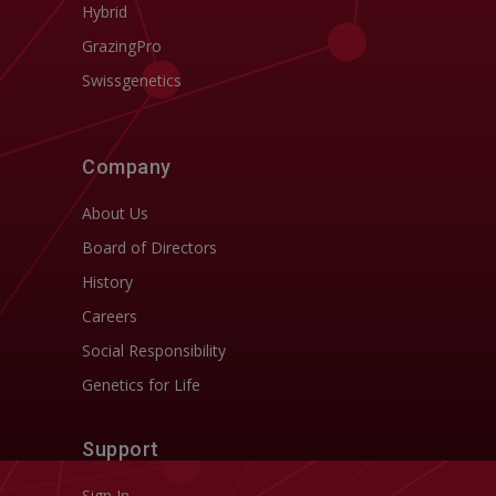
Hybrid
GrazingPro
Swissgenetics
Company
About Us
Board of Directors
History
Careers
Social Responsibility
Genetics for Life
Support
Sign In