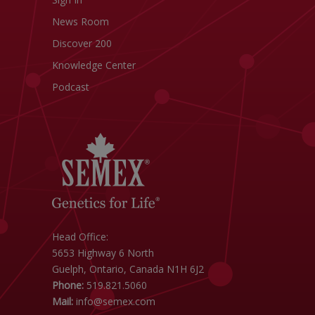
News Room
Discover 200
Knowledge Center
Podcast
Head Office:
5653 Highway 6 North
Guelph, Ontario, Canada N1H 6J2
Phone:
519.821.5060
Mail:
info@semex.com