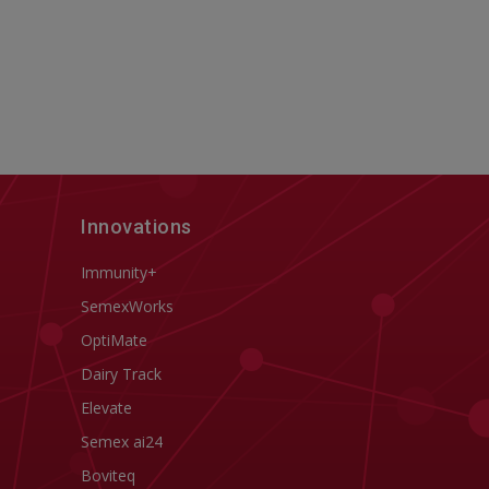
Innovations
Immunity+
SemexWorks
OptiMate
Dairy Track
Elevate
Semex ai24
Boviteq