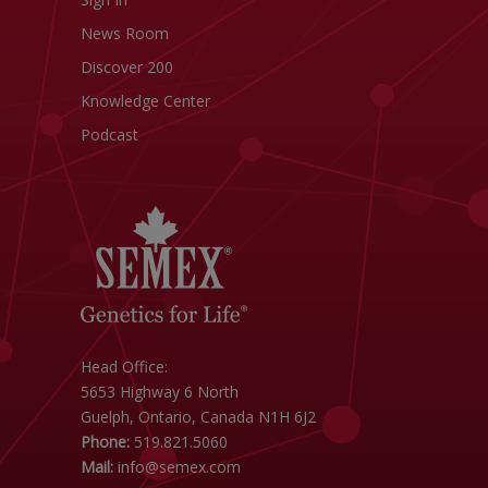
News Room
Discover 200
Knowledge Center
Podcast
Head Office:
5653 Highway 6 North
Guelph, Ontario, Canada N1H 6J2
Phone:
519.821.5060
Mail:
info@semex.com