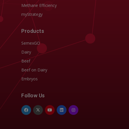
Methane Efficiency
myStrategy
Products
SemexGO
Dairy
Beef
Beef on Dairy
Embryos
Follow Us