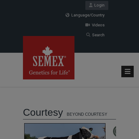
Login
Language/Country
Videos
Search