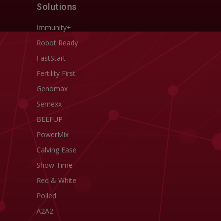
Solutions
Immunity+
Robot Ready
FastStart
Fertility First
Genomax
Semexx
BEEFUP
PowerMix
Calving Ease
Show Time
Red & White
Polled
A2A2