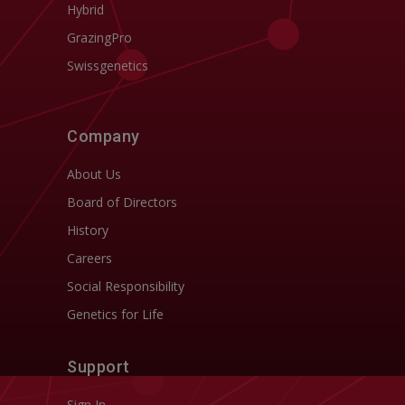
Hybrid
GrazingPro
Swissgenetics
Company
About Us
Board of Directors
History
Careers
Social Responsibility
Genetics for Life
Support
Sign In