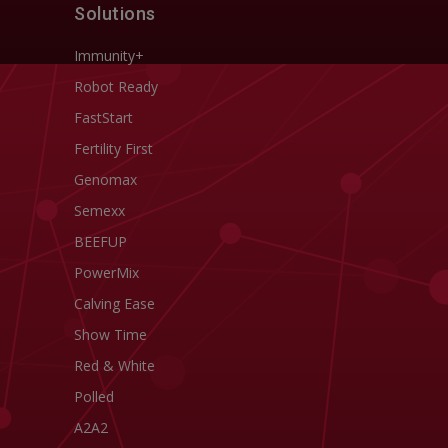
Solutions
Immunity+
Robot Ready
FastStart
Fertility First
Genomax
Semexx
BEEFUP
PowerMix
Calving Ease
Show Time
Red & White
Polled
A2A2