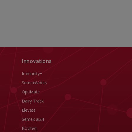
Innovations
Immunity+
SemexWorks
OptiMate
Dairy Track
Elevate
Semex ai24
Boviteq