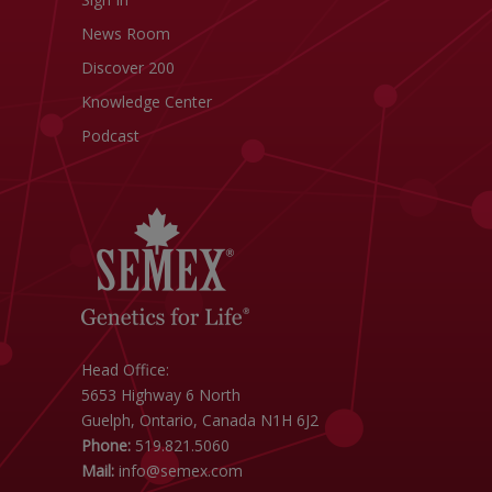
News Room
Discover 200
Knowledge Center
Podcast
Head Office:
5653 Highway 6 North
Guelph, Ontario, Canada N1H 6J2
Phone:
519.821.5060
Mail:
info@semex.com