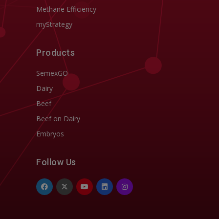
Methane Efficiency
myStrategy
Products
SemexGO
Dairy
Beef
Beef on Dairy
Embryos
Follow Us