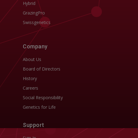
Hybrid
GrazingPro
Swissgenetics
Company
About Us
Board of Directors
History
Careers
Social Responsibility
Genetics for Life
Support
Sign In