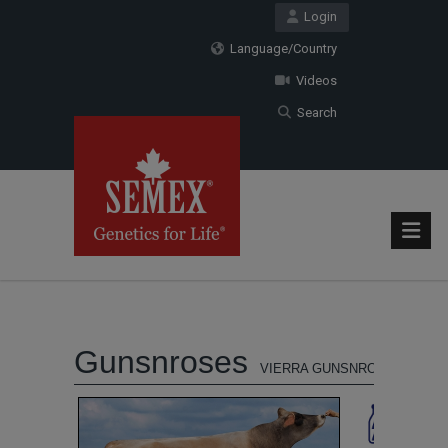
Login
Language/Country
Videos
Search