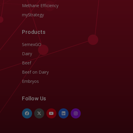
Methane Efficiency
myStrategy
Products
SemexGO
Dairy
Beef
Beef on Dairy
Embryos
Follow Us