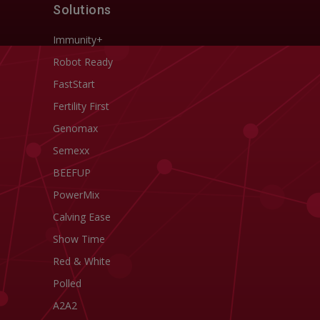
Solutions
Immunity+
Robot Ready
FastStart
Fertility First
Genomax
Semexx
BEEFUP
PowerMix
Calving Ease
Show Time
Red & White
Polled
A2A2