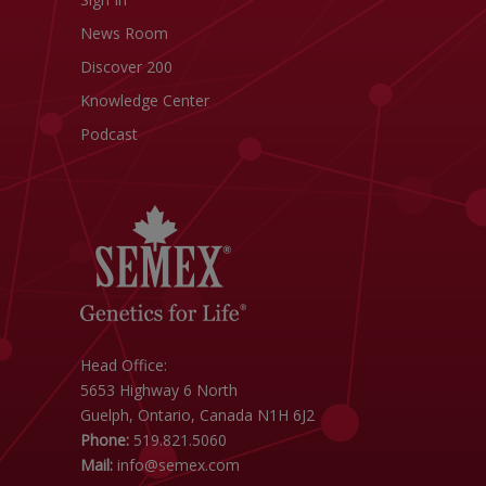
News Room
Discover 200
Knowledge Center
Podcast
Head Office:
5653 Highway 6 North
Guelph, Ontario, Canada N1H 6J2
Phone:
519.821.5060
Mail:
info@semex.com