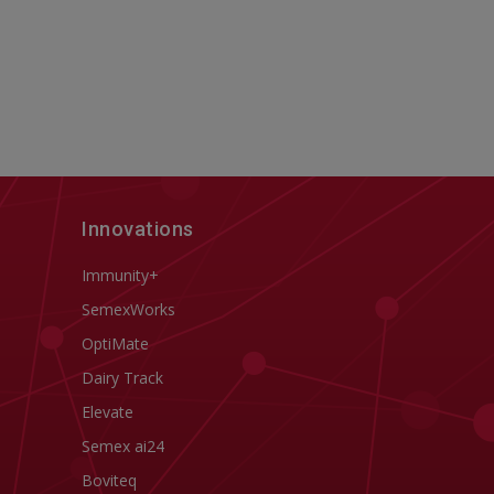
Innovations
Immunity+
SemexWorks
OptiMate
Dairy Track
Elevate
Semex ai24
Boviteq