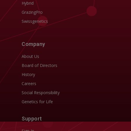
Hybrid
GrazingPro
Swissgenetics
Company
About Us
Board of Directors
History
Careers
Social Responsibility
Genetics for Life
Support
Sign In