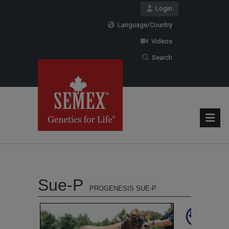
Login
Language/Country
Videos
Search