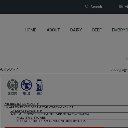
Search
Vi
HOME
ABOUT
DAIRY
BEEF
EMBRY