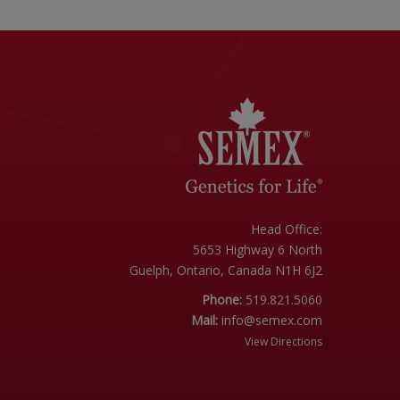
Head Office:
5653 Highway 6 North
Guelph, Ontario, Canada N1H 6J2
Phone:
519.821.5060
Mail:
info@semex.com
View Directions