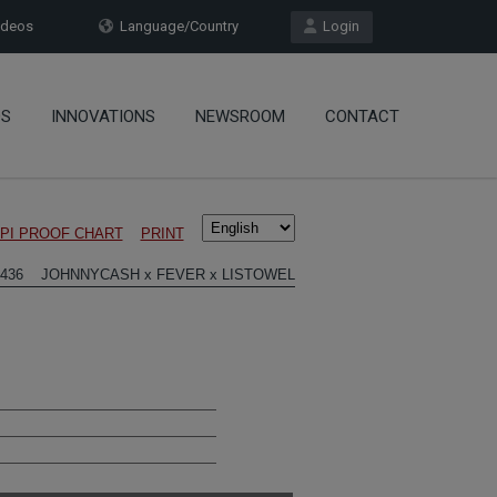
deos
Language/Country
Login
OS
INNOVATIONS
NEWSROOM
CONTACT