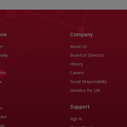
ons
Company
y+
About Us
eady
Board of Directors
t
History
First
Careers
x
Social Responsibility
Genetics for Life
Support
ix
Ease
Sign In
me