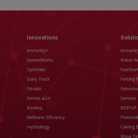
Innovations
Soluti
Immunity+
Immunit
SemexWorks
Robot R
OptiMate
FastStar
Dairy Track
Fertility 
Elevate
Genoma
Semex ai24
Semexx
Boviteq
BEEFUP
Methane Efficiency
PowerM
myStrategy
Calving 
Show Ti