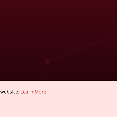
 website.
Learn More
Policies & Compliance