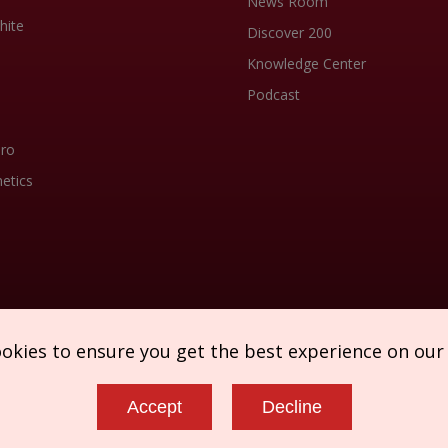
News Room
hite
Discover 200
Knowledge Center
Podcast
Pro
etics
ookies to ensure you get the best experience on our
Accept
Decline