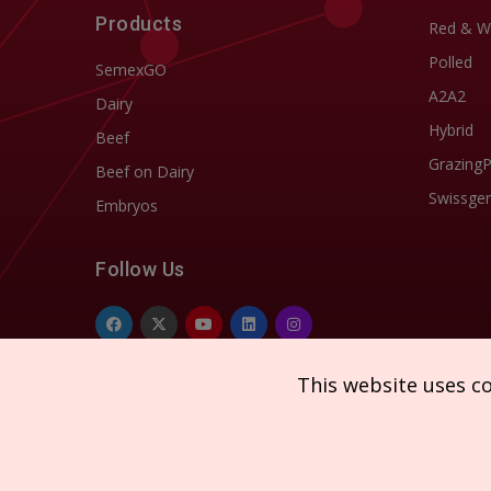
Products
Red & W
Polled
SemexGO
A2A2
Dairy
Hybrid
Beef
Grazing
Beef on Dairy
Swissgen
Embryos
Follow Us
This website uses c
Copyright © 2026 SEMEX. All rights reserved.