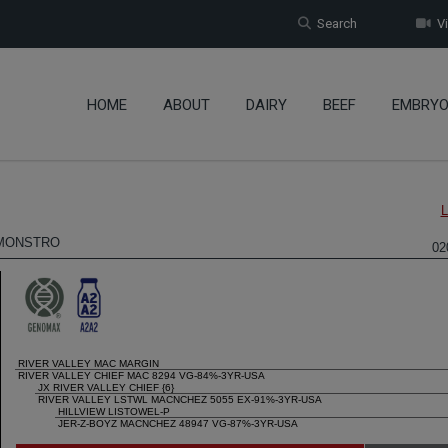
Search
Vi
HOME
ABOUT
DAIRY
BEEF
EMBRY