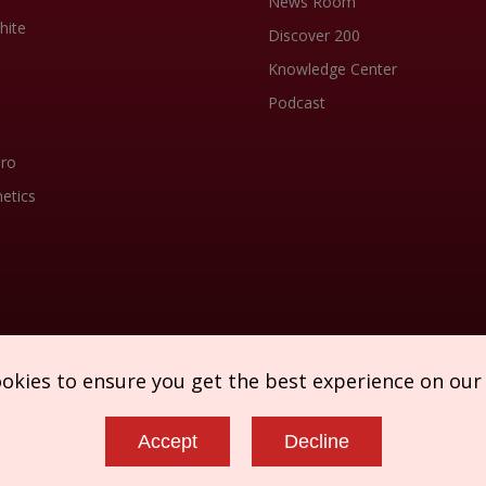
News Room
hite
Discover 200
Knowledge Center
Podcast
Pro
etics
ookies to ensure you get the best experience on our
Accept
Decline