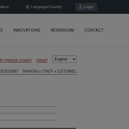
deos
Language/Country
Login
OS
INNOVATIONS
NEWSROOM
CONTACT