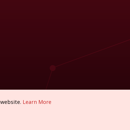
 website.
Learn More
Policies & Compliance