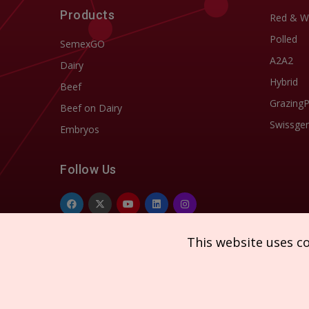
Products
Red & W
Polled
SemexGO
A2A2
Dairy
Hybrid
Beef
Grazing
Beef on Dairy
Swissgen
Embryos
Follow Us
This website uses c
Copyright © 2026 SEMEX. All rights reserved.