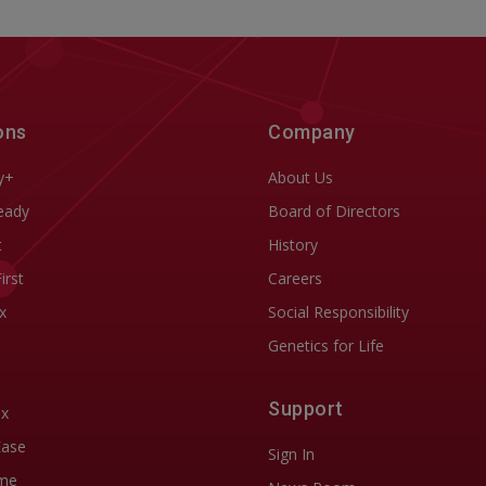
ons
Company
y+
About Us
eady
Board of Directors
t
History
First
Careers
x
Social Responsibility
Genetics for Life
Support
ix
Ease
Sign In
me