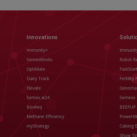
Innovations
Soluti
Immunity+
Immunit
SemexWorks
Robot R
OptiMate
FastStar
Dairy Track
Fertility 
Elevate
Genoma
Semex ai24
Semexx
Boviteq
BEEFUP
Methane Efficiency
PowerM
myStrategy
Calving 
Show Ti