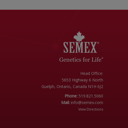
Head Office:
5653 Highway 6 North
Guelph, Ontario, Canada N1H 6J2
Phone:
519.821.5060
Mail:
info@semex.com
View Directions