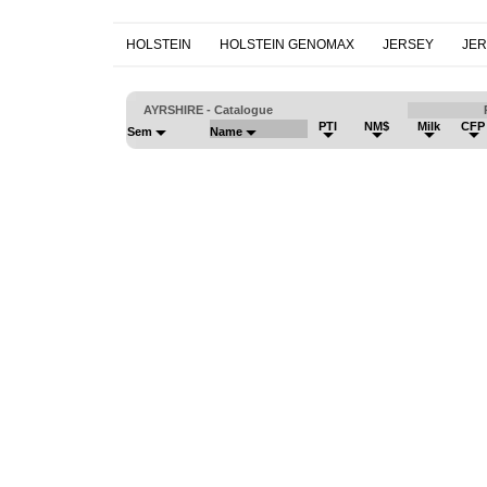
HOLSTEIN
HOLSTEIN GENOMAX
JERSEY
JE
AYRSHIRE - Catalogue
PTI
NM$
Milk
CFP
Sem
Name