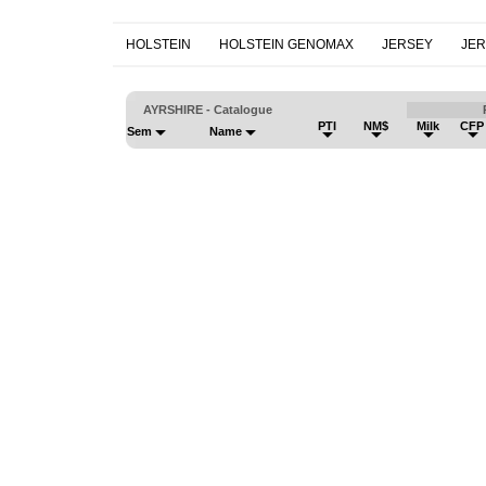
HOLSTEIN
HOLSTEIN GENOMAX
JERSEY
JE
AYRSHIRE - Catalogue
PTI
NM$
Milk
CFP
Sem
Name