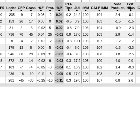
PTA
Vida
Fert.
P$
Leche
CFP
Grasa
%F
Prot.
%P
Tipo
JUI
IMM
CALF IMM
Product.
Hijas
C
40
-235
-9
-7
0.03
-2
0.04
0.2
14.2
109
104
2.4
-0.1
52
153
26
17
0.05
9
0.02
-0.5
8.9
106
103
-1.5
-1.5
0
31
2
-3
-0.02
5
0.02
-0.8
7.9
106
104
-0.9
-2.3
40
736
70
45
0.04
25
-0.01
0.9
17.0
105
103
2.9
-1.4
-8
-4
-2
-0.01
-2
-0.01
-0.3
10.1
105
107
-1.2
-1.2
179
13
8
0.00
5
-0.01
-0.4
8.0
105
104
-1.3
-3.3
00
946
60
29
-0.09
31
-0.02
-0.4
8.0
108
108
1.8
-2.5
98
372
23
14
-0.02
9
-0.03
0.3
17.2
105
100
4.0
0.0
47
103
-7
-4
-0.05
-3
-0.04
0.1
16.9
106
102
1.4
-0.3
236
-18
-10
-0.11
-8
-0.09
0.5
17.9
105
103
2.2
0.3
281
-45
-35
-0.25
-10
-0.11
0.3
19.8
106
107
0.8
2.6