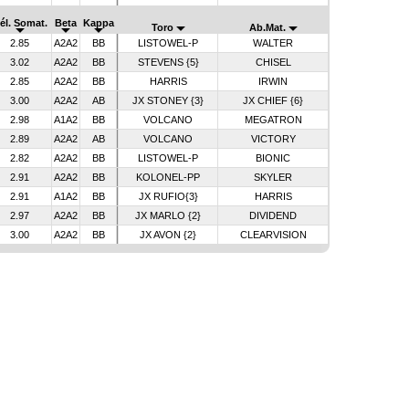
él. Somat.
Beta
Kappa
Toro
Ab.Mat.
2.85
A2A2
BB
LISTOWEL-P
WALTER
3.02
A2A2
BB
STEVENS {5}
CHISEL
2.85
A2A2
BB
HARRIS
IRWIN
3.00
A2A2
AB
JX STONEY {3}
JX CHIEF {6}
2.98
A1A2
BB
VOLCANO
MEGATRON
2.89
A2A2
AB
VOLCANO
VICTORY
2.82
A2A2
BB
LISTOWEL-P
BIONIC
2.91
A2A2
BB
KOLONEL-PP
SKYLER
2.91
A1A2
BB
JX RUFIO{3}
HARRIS
2.97
A2A2
BB
JX MARLO {2}
DIVIDEND
3.00
A2A2
BB
JX AVON {2}
CLEARVISION