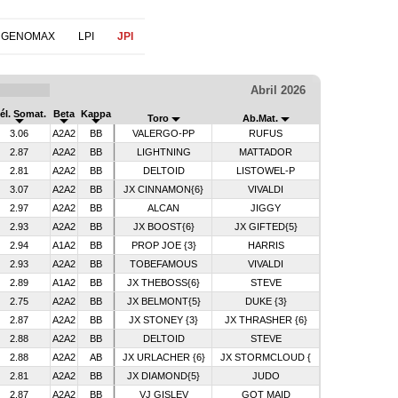
 GENOMAX
LPI
JPI
Abril 2026
él. Somat.
Beta
Kappa
Toro
Ab.Mat.
3.06
A2A2
BB
VALERGO-PP
RUFUS
2.87
A2A2
BB
LIGHTNING
MATTADOR
2.81
A2A2
BB
DELTOID
LISTOWEL-P
3.07
A2A2
BB
JX CINNAMON{6}
VIVALDI
2.97
A2A2
BB
ALCAN
JIGGY
2.93
A2A2
BB
JX BOOST{6}
JX GIFTED{5}
2.94
A1A2
BB
PROP JOE {3}
HARRIS
2.93
A2A2
BB
TOBEFAMOUS
VIVALDI
2.89
A1A2
BB
JX THEBOSS{6}
STEVE
2.75
A2A2
BB
JX BELMONT{5}
DUKE {3}
2.87
A2A2
BB
JX STONEY {3}
JX THRASHER {6}
2.88
A2A2
BB
DELTOID
STEVE
2.88
A2A2
AB
JX URLACHER {6}
JX STORMCLOUD {
2.81
A2A2
BB
JX DIAMOND{5}
JUDO
2.87
A2A2
BB
VJ GISLEV
GOT MAID