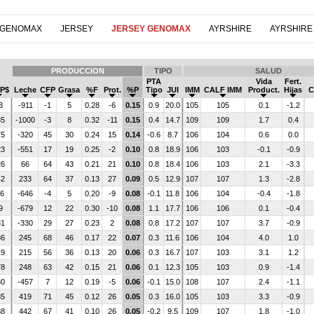
 GENOMAX
JERSEY
JERSEY GENOMAX
AYRSHIRE
AYRSHIRE
PRODUCCION
TIPO
SALUD
PTA
Vida
Fert.
P$
Leche
CFP
Grasa
%F
Prot.
%P
Tipo
JUI
IMM
CALF IMM
Product.
Hijas
C
3
-911
-1
5
0.28
-6
0.15
0.9
20.0
105
105
0.1
-1.2
35
-1000
-3
8
0.32
-11
0.15
0.4
14.7
109
109
1.7
0.4
75
-320
45
30
0.24
15
0.14
-0.6
8.7
106
104
0.6
0.0
23
-551
17
19
0.25
-2
0.10
0.8
18.9
106
103
-0.1
-0.9
26
66
64
43
0.21
21
0.10
0.8
18.4
106
103
2.1
-3.3
42
233
64
37
0.13
27
0.09
0.5
12.9
107
107
1.3
-2.8
16
-646
-4
5
0.20
-9
0.08
-0.1
11.8
106
104
-0.4
-1.8
9
-679
12
22
0.30
-10
0.08
1.1
17.7
106
106
0.1
-0.4
81
-330
29
27
0.23
2
0.08
0.8
17.2
107
107
3.7
-0.9
86
245
68
46
0.17
22
0.07
0.3
11.6
106
104
4.0
1.0
19
215
56
36
0.13
20
0.06
0.3
16.7
107
103
3.1
1.2
78
248
63
42
0.15
21
0.06
0.1
12.3
105
103
0.9
-1.4
80
-457
7
12
0.19
-5
0.06
-0.1
15.0
108
107
2.4
-1.1
85
419
71
45
0.12
26
0.05
0.3
16.0
105
103
3.3
-0.9
88
442
67
41
0.10
26
0.05
-0.2
9.5
109
107
1.8
-1.0