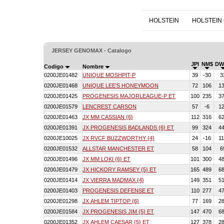
HOLSTEIN
HOLSTEIN
JERSEY GENOMAX - Catalogo
JPI
NM$
DW
Codigo
Nombre
0200JE01482
UNIQUE MOSHPIT-P
39
-30
3
0200JE01468
UNIQUE LEE'S HONEYMOON
72
106
1
0200JE01425
PROGENESIS MAJORLEAGUE-P ET
100
235
3
0200JE01579
LENCREST CARSON
57
-6
1
0200JE01463
JX MM CASSIAN {6}
112
316
6
0200JE01391
JX PROGENESIS BADLANDS {6} ET
99
324
4
0200JE10025
JX RVCF BUZZWORTHY {4}
24
-16
1
0200JE01532
ALLSTAR MANCHESTER ET
58
104
6
0200JE01496
JX MM LOKI {6} ET
101
300
4
0200JE01479
JX HICKORY RAMSEY {5} ET
165
489
6
0200JE01414
JX VIERRA MADMAX {4}
149
351
5
0200JE01403
PROGENESIS DEFENSE ET
110
277
4
0200JE01298
JX AHLEM TIPTOP {6}
77
169
2
0200JE01584
JX PROGENESIS JIM {5} ET
147
470
6
0200JE01352
JX AHLEM CAESAR {5} ET
127
378
2