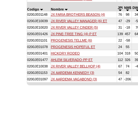
JPI
NM$
DW
Codigo
Nombre
0200JE01148
JX FARIA BROTHERS BEASON {4}
76
98
3
0200JE10039
JX RIVER VALLEY MANAGER {6} ET
47
-29
-
0200JE10020
JX RIVER VALLEY CINDER {5}
31
-18
7
0200JE01426
JX PINE-TREE TING {4}-P ET
139
457
6
0200JE01101
PROGENESIS TELLME {6}
22
-58
0200JE01078
PROGENESIS HOPEFUL ET
24
55
0200JE01401
HICKORY RODEO
104
318
5
0200JE01477
AHLEM SILVERADO-PP ET
112
326
3
0200JE10038
JX RIVER VALLEY BELLHOP {4}
67
74
-
0200JE01153
JX AARDEMA KENNEDY {3}
54
82
0200JE01097
JX AARDEMA VAGABOND {3}
47
-206