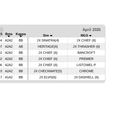
April 2026
CS
Beta
Kappa
Sire
MGS
94
A2A2
BB
JX SINATRA{4}
JX CHIEF {6}
97
A2A2
AB
HERITAGE{6}
JX THRASHER {6}
92
A2A2
BB
JX CHIEF {6}
BANCROFT
92
A2A2
BB
JX CHIEF {6}
PREMIER
06
A2A2
BB
JX CHIEF {6}
LISTOWEL-P
93
A2A2
BB
JX CHECKMATE{5}
CHROME
17
A1A2
BB
JX ELVIS{6}
JX DASHIELL {6}