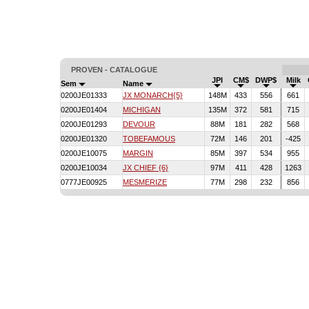
PROVEN - CATALOGUE
JPI
CM$
DWP$
Milk
Sem
Name
0200JE01333
JX MONARCH{5}
148M
433
556
661
0200JE01404
MICHIGAN
135M
372
581
715
0200JE01293
DEVOUR
88M
181
282
568
0200JE01320
TOBEFAMOUS
72M
146
201
-425
0200JE10075
MARGIN
85M
397
534
955
0200JE10034
JX CHIEF {6}
97M
411
428
1263
0777JE00925
MESMERIZE
77M
298
232
856