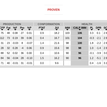
PROVEN
PRODUCTION
CONFORMATION
HEALTH
CFP
Fat
%F
Pro
%P
PTAT
JUI
IMM
CALF IMM
PL
DPR
S
75
48
0.08
27
0.01
0.9
18.2
103
106
3.3
0.1
2.
112
73
0.19
39
0.06
0.4
16.7
101
104
-0.3
-2.1
2.
31
23
-0.03
8
-0.07
1.4
21.6
98
100
1.8
-2.2
2.
28
32
0.28
-4
0.06
0.9
15.6
98
98
1.0
-1.4
2.
88
52
0.02
36
0.00
0.4
10.6
90
96
-0.1
-3.9
3.
84
56
-0.04
28
-0.10
1.5
16.2
90
96
1.2
-5.1
2.
71
40
-0.01
31
-0.01
0.0
9.6
0.4
-1.6
3.