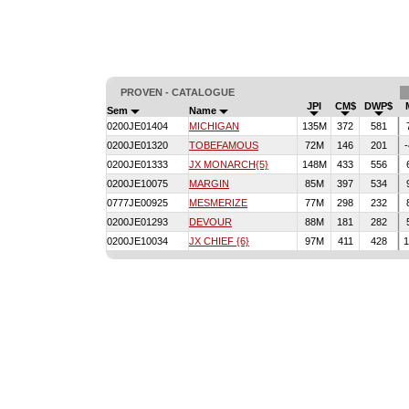
PROVEN - CATALOGUE
JPI
CM$
DWP$
Sem
Name
0200JE01404
MICHIGAN
135M
372
581
0200JE01320
TOBEFAMOUS
72M
146
201
0200JE01333
JX MONARCH{5}
148M
433
556
0200JE10075
MARGIN
85M
397
534
0777JE00925
MESMERIZE
77M
298
232
0200JE01293
DEVOUR
88M
181
282
0200JE10034
JX CHIEF {6}
97M
411
428
1