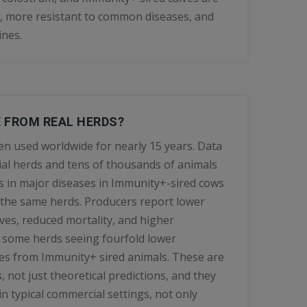
, more resistant to common diseases, and
ines.
E FROM REAL HERDS?
n used worldwide for nearly 15 years. Data
al herds and tens of thousands of animals
 in major diseases in Immunity+-sired cows
 the same herds. Producers report lower
lves, reduced mortality, and higher
h some herds seeing fourfold lower
ves from Immunity+ sired animals. These are
s, not just theoretical predictions, and they
n typical commercial settings, not only