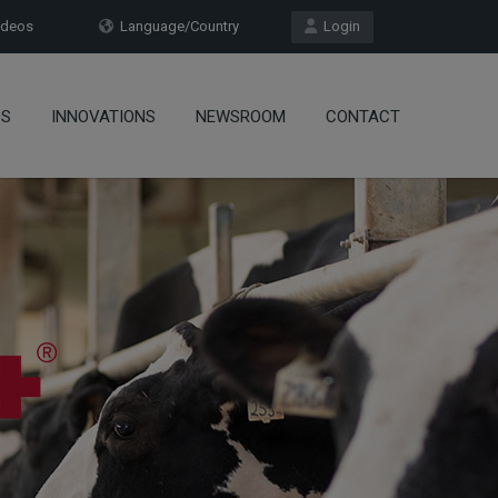
deos
Language/Country
Login
OS
INNOVATIONS
NEWSROOM
CONTACT