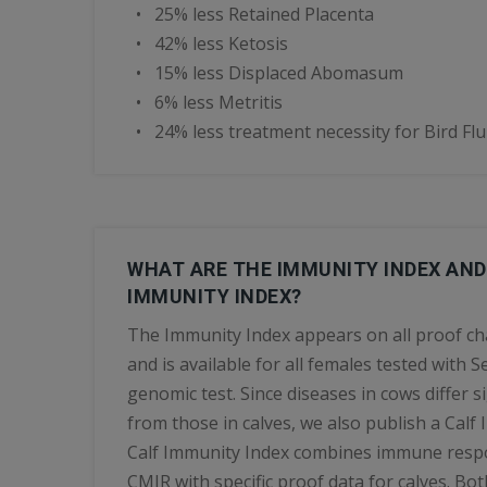
• 25% less Retained Placenta
• 42% less Ketosis
• 15% less Displaced Abomasum
• 6% less Metritis
• 24% less treatment necessity for Bird Flu
WHAT ARE THE IMMUNITY INDEX AND
IMMUNITY INDEX?
The Immunity Index appears on all proof ch
and is available for all females tested with 
genomic test. Since diseases in cows differ si
from those in calves, we also publish a Calf
Calf Immunity Index combines immune resp
CMIR with specific proof data for calves. Bo