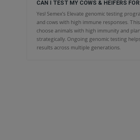
CAN I TEST MY COWS & HEIFERS FO
Yes! Semex’s Elevate genomic testing progra
and cows with high immune responses. This
choose animals with high immunity and plan
strategically. Ongoing genomic testing helps
results across multiple generations.