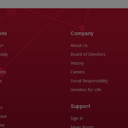
ons
Company
y+
About Us
eady
Board of Directors
t
History
First
Careers
x
Social Responsibility
Genetics for Life
Support
ix
Ease
Sign In
me
News Room