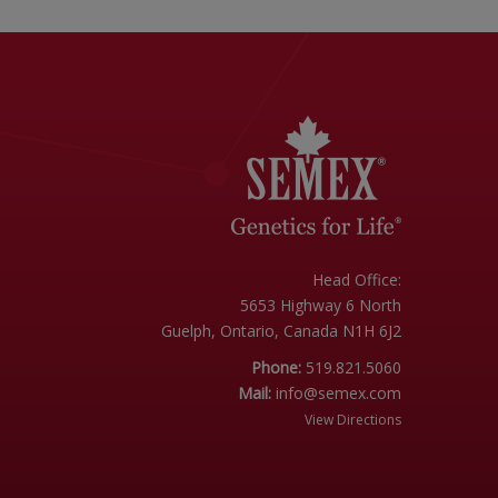
Head Office:
5653 Highway 6 North
Guelph, Ontario, Canada N1H 6J2
Phone:
519.821.5060
Mail:
info@semex.com
View Directions