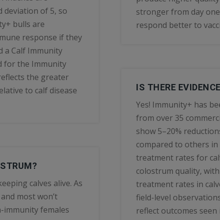
 deviation of 5, so
stronger from day one
y+ bulls are
respond better to vacc
mmune response if they
d a Calf Immunity
d for the Immunity
eflects the greater
IS THERE EVIDENC
lative to calf disease
Yes! Immunity+ has bee
from over 35 commerci
show 5–20% reductions
compared to others in
treatment rates for ca
OSTRUM?
colostrum quality, wit
eeping calves alive. As
treatment rates in cal
 and most won’t
field-level observation
gh-immunity females
reflect outcomes seen i