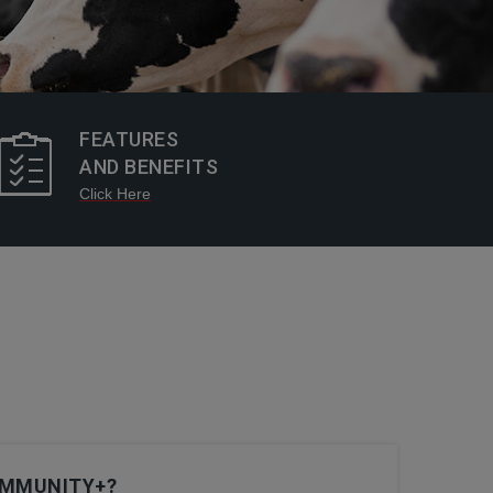
FEATURES
AND BENEFITS
Click Here
IMMUNITY+?