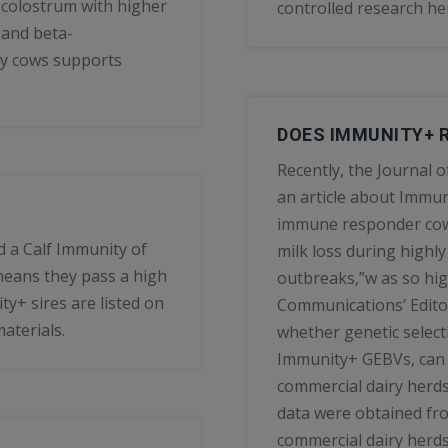
 colostrum with higher
controlled research he
 and beta-
ty cows supports
DOES IMMUNITY+ R
Recently, the Journal 
an article about Immunit
immune responder cows
d a Calf Immunity of
milk loss during highl
means they pass a high
outbreaks,”w as so high
y+ sires are listed on
Communications’ Editor
aterials.
whether genetic selec
Immunity+ GEBVs, can 
commercial dairy herds
data were obtained fr
commercial dairy herds