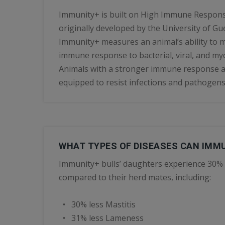
Immunity+ is built on High Immune Respons
originally developed by the University of Gu
Immunity+ measures an animal’s ability to m
immune response to bacterial, viral, and myc
Animals with a stronger immune response ar
equipped to resist infections and pathogens
WHAT TYPES OF DISEASES CAN IMM
Immunity+ bulls’ daughters experience 30% 
compared to their herd mates, including:
• 30% less Mastitis
• 31% less Lameness