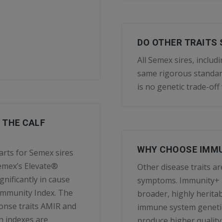
DO OTHER TRAITS 
All Semex sires, inclu
same rigorous standard
is no genetic trade-of
 THE CALF
WHY CHOOSE IMMU
arts for Semex sires
Semex’s Elevate®
Other disease traits ar
gnificantly in cause
symptoms. Immunity+ is 
 Immunity Index. The
broader, highly heritab
onse traits AMIR and
immune system genetic
th indexes are
produce higher quality