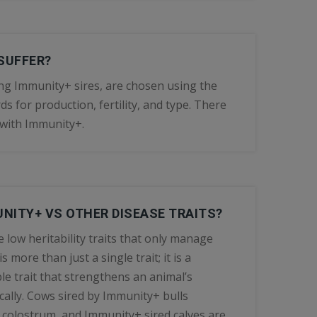
SUFFER?
ding Immunity+ sires, are chosen using the
s for production, fertility, and type. There
f with Immunity+.
NITY+ VS OTHER DISEASE TRAITS?
e low heritability traits that only manage
more than just a single trait; it is a
le trait that strengthens an animal’s
ally. Cows sired by Immunity+ bulls
 colostrum, and Immunity+ sired calves are