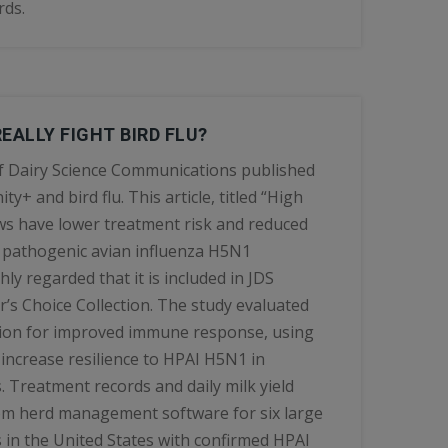
rds.
EALLY FIGHT BIRD FLU?
of Dairy Science Communications published
y+ and bird flu. This article, titled “High
 have lower treatment risk and reduced
y pathogenic avian influenza H5N1
ly regarded that it is included in JDS
’s Choice Collection. The study evaluated
tion for improved immune response, using
increase resilience to HPAI H5N1 in
. Treatment records and daily milk yield
om herd management software for six large
 in the United States with confirmed HPAI