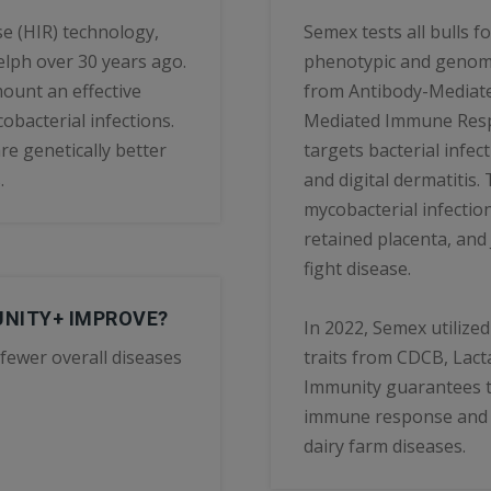
e (HIR) technology,
Semex tests all bulls 
elph over 30 years ago.
phenotypic and genomic
ount an effective
from Antibody-Mediat
obacterial infections.
Mediated Immune Respo
e genetically better
targets bacterial infect
.
and digital dermatitis.
mycobacterial infection
retained placenta, and
fight disease.
UNITY+ IMPROVE?
In 2022, Semex utilize
fewer overall diseases
traits from CDCB, Lacta
Immunity guarantees t
immune response and c
dairy farm diseases.