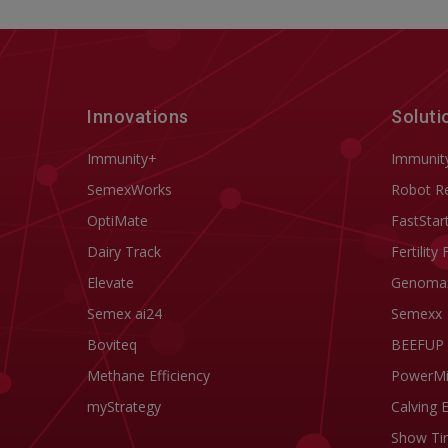
Innovations
Soluti
Immunity+
Immunit
SemexWorks
Robot R
OptiMate
FastStar
Dairy Track
Fertility 
Elevate
Genoma
Semex ai24
Semexx
Boviteq
BEEFUP
Methane Efficiency
PowerM
myStrategy
Calving 
Show Ti