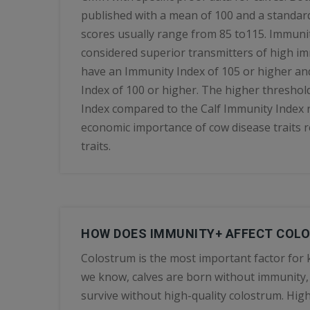
published with a mean of 100 and a standard
scores usually range from 85 to115. Immunit
considered superior transmitters of high i
have an Immunity Index of 105 or higher an
Index of 100 or higher. The higher threshol
Index compared to the Calf Immunity Index r
economic importance of cow disease traits re
traits.
HOW DOES IMMUNITY+ AFFECT COL
Colostrum is the most important factor for k
we know, calves are born without immunity,
survive without high-quality colostrum. Hi