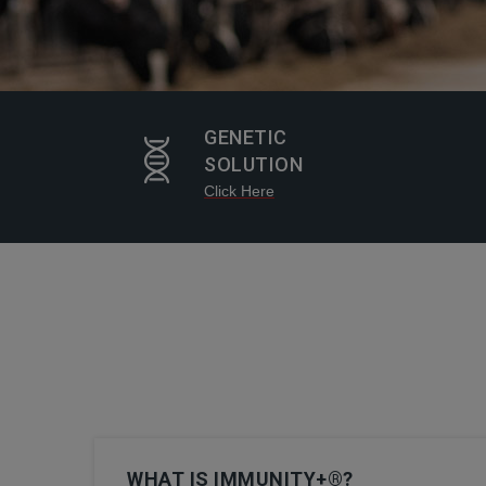
GENETIC
SOLUTION
Click Here
WHAT IS IMMUNITY+®?