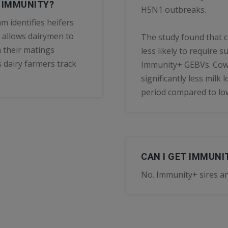
R IMMUNITY?
H5N1 outbreaks.
m identifies heifers
 allows dairymen to
The study found that
 their matings
less likely to require
 dairy farmers track
Immunity+ GEBVs. Cows
significantly less milk
period compared to lo
CAN I GET IMMUN
No. Immunity+ sires an