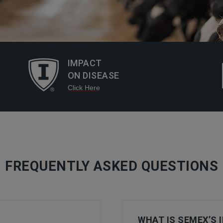
IMPACT
ON DISEASE
Click Here
FREQUENTLY ASKED QUESTIONS
WHAT IS SEMEX’S 