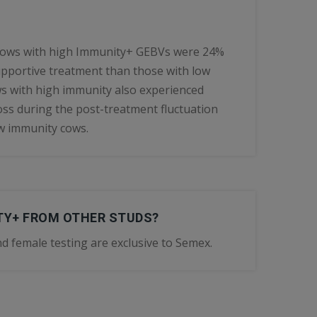
 cows with high Immunity+ GEBVs were 24%
 supportive treatment than those with low
 with high immunity also experienced
 loss during the post-treatment fluctuation
w immunity cows.
ITY+ FROM OTHER STUDS?
d female testing are exclusive to Semex.