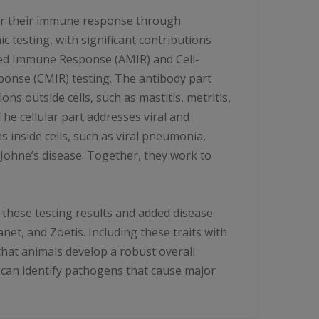
for their immune response through
 testing, with significant contributions
ed Immune Response (AMIR) and Cell-
nse (CMIR) testing. The antibody part
ions outside cells, such as mastitis, metritis,
 The cellular part addresses viral and
s inside cells, such as viral pneumonia,
 Johne’s disease. Together, they work to
d these testing results and added disease
net, and Zoetis. Including these traits with
hat animals develop a robust overall
an identify pathogens that cause major