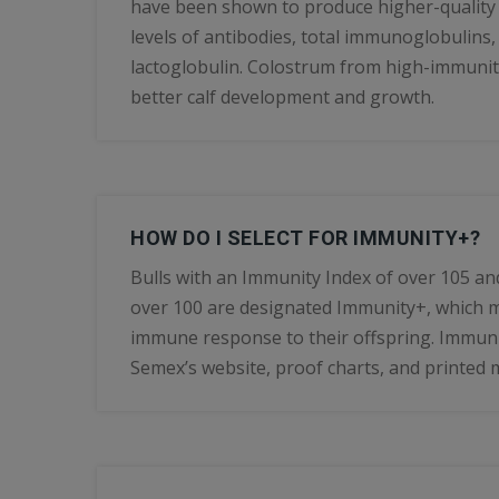
have been shown to produce higher-quality
levels of antibodies, total immunoglobulins,
lactoglobulin. Colostrum from high-immuni
better calf development and growth.
HOW DO I SELECT FOR IMMUNITY+?
Bulls with an Immunity Index of over 105 an
over 100 are designated Immunity+, which 
immune response to their offspring. Immunit
Semex’s website, proof charts, and printed m