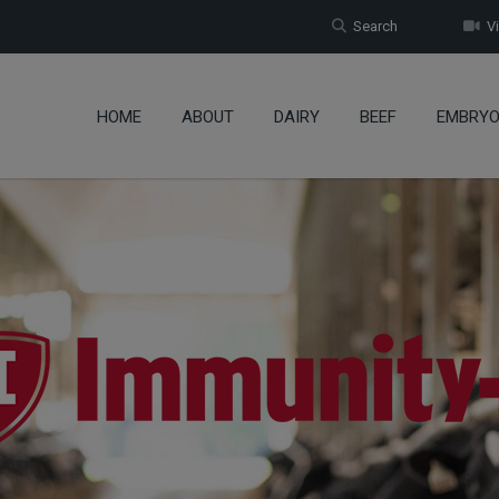
Search
Vi
HOME
ABOUT
DAIRY
BEEF
EMBRY