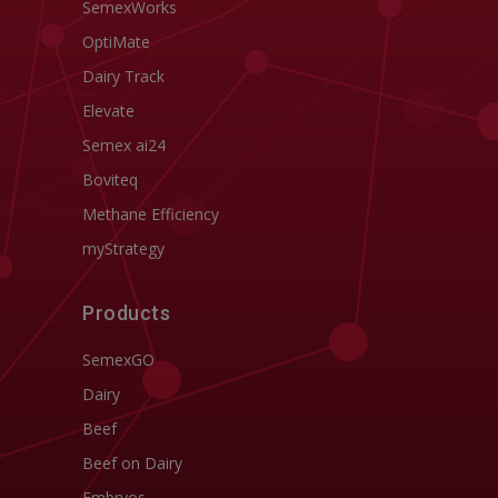
SemexWorks
OptiMate
Dairy Track
Elevate
Semex ai24
Boviteq
Methane Efficiency
myStrategy
Products
SemexGO
Dairy
Beef
Beef on Dairy
Embryos