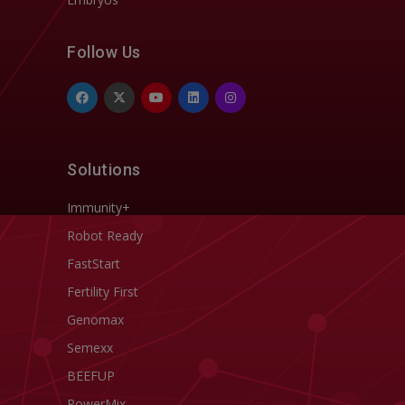
Follow Us
Solutions
Immunity+
Robot Ready
FastStart
Fertility First
Genomax
Semexx
BEEFUP
PowerMix