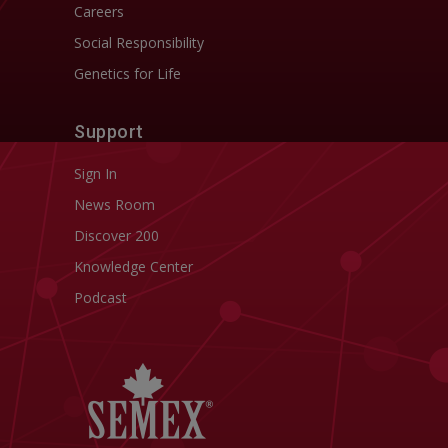
Careers
Social Responsibility
Genetics for Life
Support
Sign In
News Room
Discover 200
Knowledge Center
Podcast