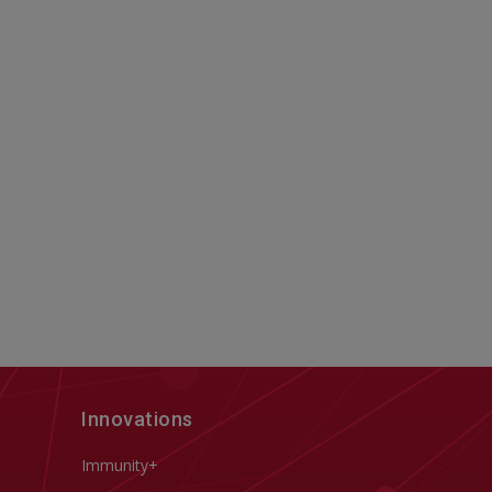
Innovations
Immunity+