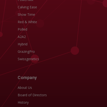
Calving Ease
Show Time
Red & White
Polled
A2A2
Hybrid
GrazingPro
Swissgenetics
Company
About Us
Board of Directors
History