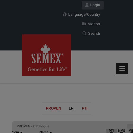
Login
Language/Country
Videos
Search