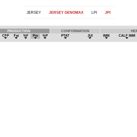
JERSEY
JERSEY GENOMAX
LPI
JPI
PRODUCTION
CONFORMATION
HE
CFP
Fat
%F
Pro
%P
PTAT
JUI
IMM
CALF IMM