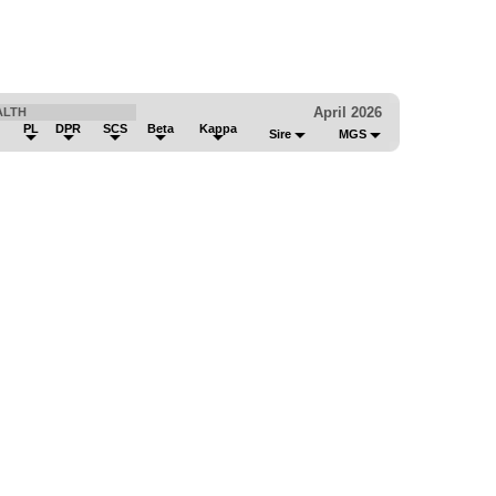
April 2026
ALTH
PL
DPR
SCS
Beta
Kappa
Sire
MGS