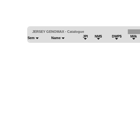
JERSEY GENOMAX - Catalogue
JPI
NM$
DWP$
Milk
Sem
Name