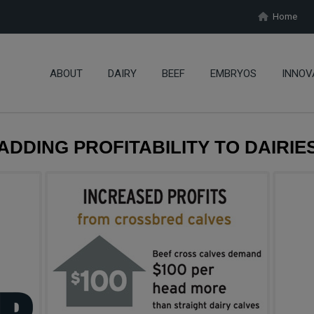
Home
ABOUT
DAIRY
BEEF
EMBRYOS
INNOV