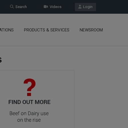
Search
Videos
Login
ATIONS
PRODUCTS & SERVICES
NEWSROOM