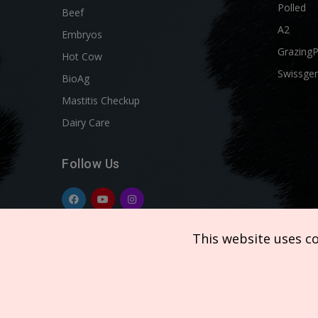
Polled
Beef
A2
Embryos
Grazing
Hot Cow
Swissgen
BioAg
Mastitis Checkup
Dairy Care
Follow Us
This website uses c
Copyright © 2026 SEMEX. All rights reserved.