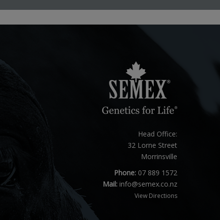
Head Office:
32 Lorne Street
Morrinsville
Phone:
07 889 1572
Mail:
info@semex.co.nz
View Directions