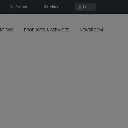
Search
Videos
Login
ATIONS
PRODUCTS & SERVICES
NEWSROOM