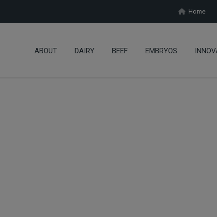
Home
ABOUT
DAIRY
BEEF
EMBRYOS
INNOV