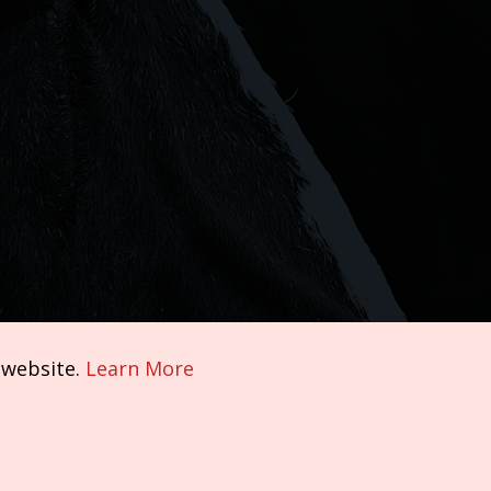
 website.
Learn More
Terms of Service
|
Privacy Policy