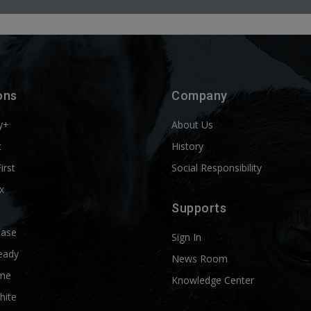
ons
Company
y+
About Us
t
History
First
Social Responsibility
x
Supports
Ease
Sign In
eady
News Room
me
Knowledge Center
hite