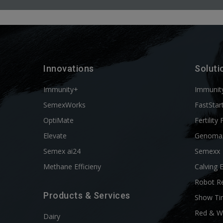
Innovations
Soluti
Immunity+
Immunit
SemexWorks
FastStar
OptiMate
Fertility 
Elevate
Genoma
Semex ai24
Semexx
Methane Efficieny
Calving 
Robot R
Products & Services
Show Ti
Red & W
Dairy