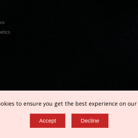
Pro
etics
ookies to ensure you get the best experience on our
Accept
Decline