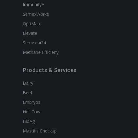
Immunity+
SemexWorks
OptiMate
Elevate
Semex ai24
Methane Efficieny
Products & Services
Dairy
Beef
Embryos
Hot Cow
BioAg
Mastitis Checkup