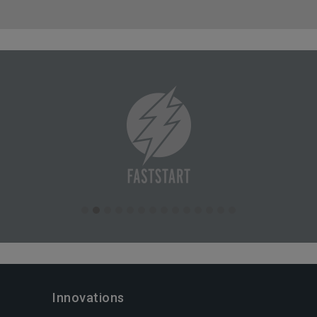
Innovations