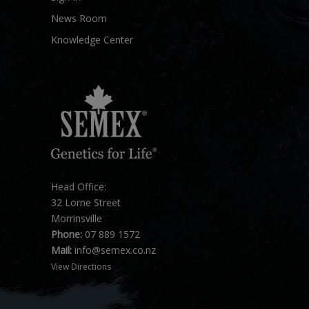
News Room
Knowledge Center
Head Office:
32 Lorne Street
Morrinsville
Phone:
07 889 1572
Mail:
info@semex.co.nz
View Directions