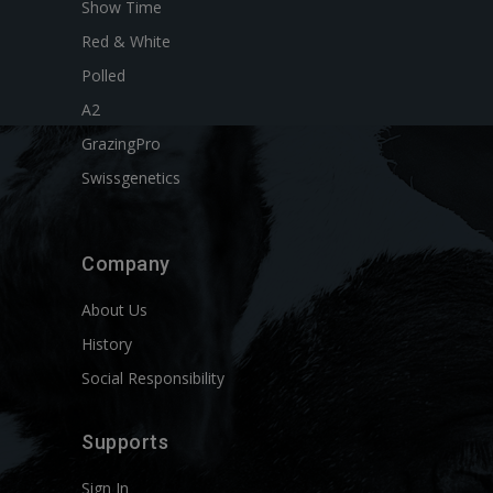
Show Time
Red & White
Polled
A2
GrazingPro
Swissgenetics
Company
About Us
History
Social Responsibility
Supports
Sign In