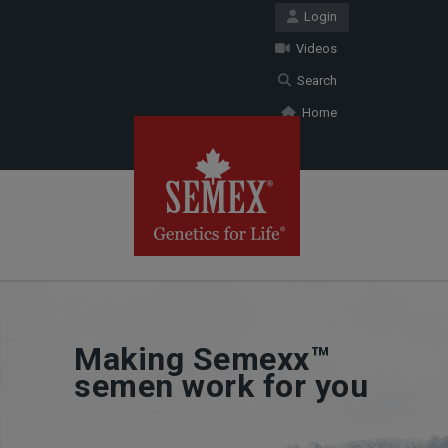
Login
Videos
Search
Home
Making Semexx™
semen work for you