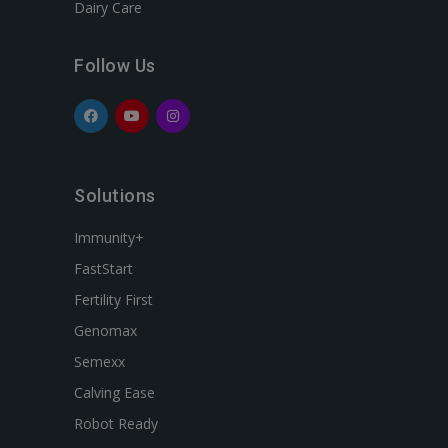
Dairy Care
Follow Us
Solutions
Immunity+
FastStart
Fertility First
Genomax
Semexx
Calving Ease
Robot Ready