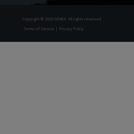
Copyright © 2026 SEMEX. All rights reserved.
Terms of Service
|
Privacy Policy