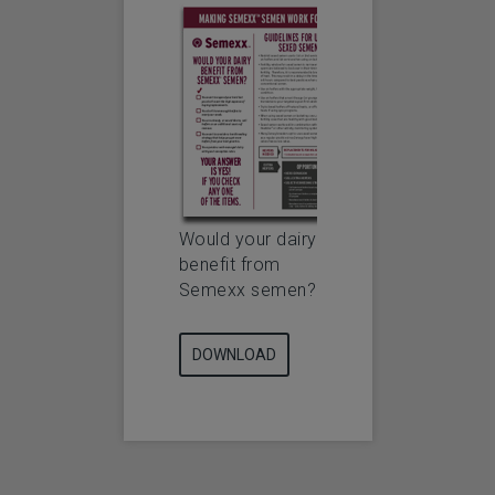
Would your dairy
benefit from
Semexx semen?
DOWNLOAD