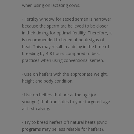
when using on lactating cows.
· Fertility window for sexed semen is narrower
because the sperm are believed to be closer
in their timing for optimal fertility. Therefore, it
is recommended to breed at peak signs of
heat. This may result in a delay in the time of
breeding by 4-8 hours compared to best
practices when using conventional semen.
· Use on heifers with the appropriate weight,
height and body condition.
· Use on heifers that are at the age (or
younger) that translates to your targeted age
at first calving.
· Try to breed heifers off natural heats (sync
programs may be less reliable for heifers).