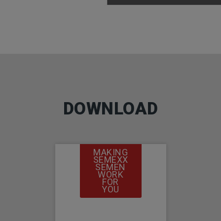
DOWNLOAD
MAKING
SEMEXX
SEMEN
WORK
FOR
YOU