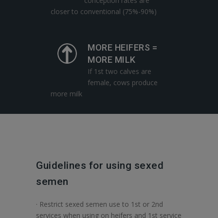
conception rates are
closer to conventional (75%-90%)
MORE HEIFERS =
MORE MILK
If 1st two calves are
female, cows produce
more milk
Guidelines for using sexed
semen
· Restrict sexed semen use to 1st or 2nd
services when using on heifers and 1st service