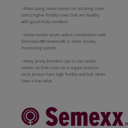
· When using sexed semen on lactating cows,
select higher fertility cows that are healthy
with good body condition.
· Sexed semen works well in combination with
Semexai24®/Heatime® or other activity
monitoring system.
· Many Jersey breeders opt to use sexed
semen on their cows as a regular practice
since Jerseys have high fertility and bull calves
have a low value.