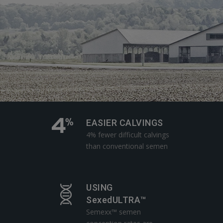
EASIER CALVINGS
4% fewer difficult calvings
than conventional semen
USING
SexedULTRA™
Semexx™ semen