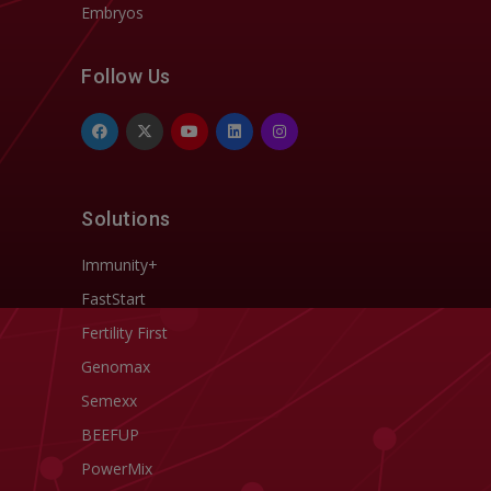
Embryos
Follow Us
Solutions
Immunity+
FastStart
Fertility First
Genomax
Semexx
BEEFUP
PowerMix