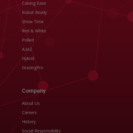
Calving Ease
Robot Ready
Show Time
Red & White
Polled
A2A2
Hybrid
GrazingPro
Company
About Us
Careers
History
Social Responsibility