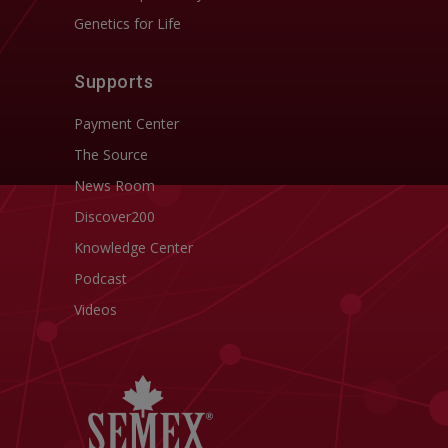
Genetics for Life
Supports
Payment Center
The Source
News Room
Discover200
Knowledge Center
Podcast
Videos