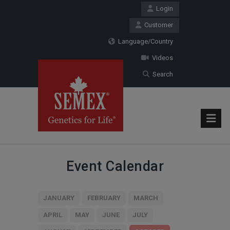
Login
Customer
Language/Country
Videos
Search
Event Calendar
JANUARY
FEBRUARY
MARCH
APRIL
MAY
JUNE
JULY