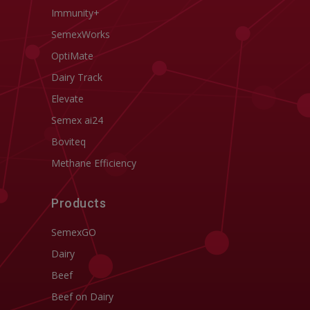
Immunity+
SemexWorks
OptiMate
Dairy Track
Elevate
Semex ai24
Boviteq
Methane Efficiency
Products
SemexGO
Dairy
Beef
Beef on Dairy