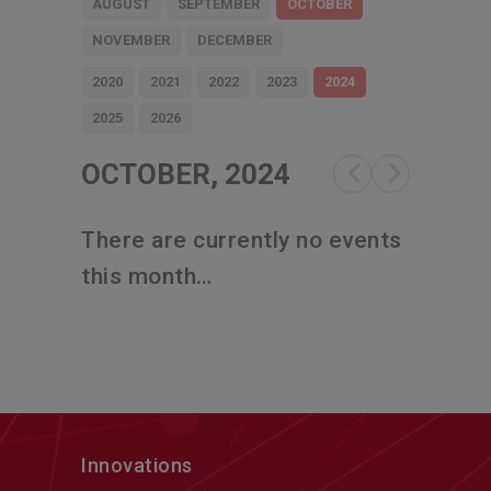
AUGUST
SEPTEMBER
OCTOBER
NOVEMBER
DECEMBER
2020
2021
2022
2023
2024
2025
2026
OCTOBER, 2024
There are currently no events
this month…
Innovations