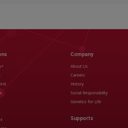
ons
Company
y+
About Us
t
Careers
First
History
x
Social Responsibility
Genetics for Life
Supports
ix