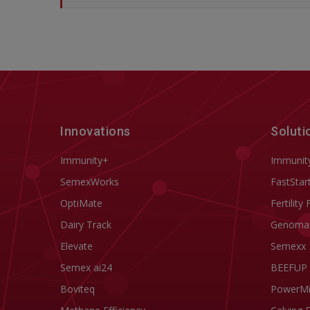
Innovations
Soluti
Immunity+
Immunit
SemexWorks
FastStar
OptiMate
Fertility 
Dairy Track
Genoma
Elevate
Semexx
Semex ai24
BEEFUP
Boviteq
PowerM