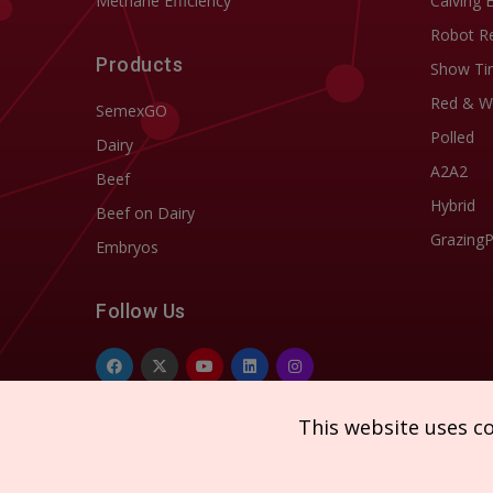
Methane Efficiency
Calving 
Robot R
Products
Show Ti
Red & W
SemexGO
Polled
Dairy
A2A2
Beef
Hybrid
Beef on Dairy
Grazing
Embryos
Follow Us
This website uses c