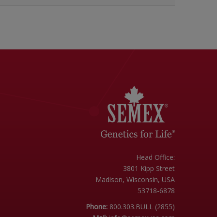
Head Office:
3801 Kipp Street
Madison, Wisconsin, USA
53718-6878
Phone:
800.303.BULL (2855)