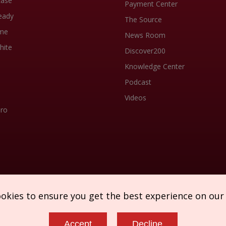
Ease
Payment Center
eady
The Source
me
News Room
hite
Discover200
Knowledge Center
Podcast
Videos
Pro
ookies to ensure you get the best experience on our
Accept
Decline