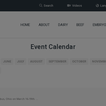
Search
Videos
Lang
HOME
ABOUT
DAIRY
BEEF
EMBRY
Event Calendar
JUNE
JULY
AUGUST
SEPTEMBER
OCTOBER
NOVEMB
bus, Ohio on March 16-19th. ...