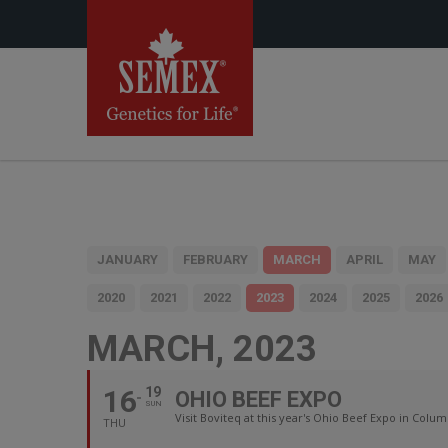
JANUARY
FEBRUARY
MARCH
APRIL
MAY
2020
2021
2022
2023
2024
2025
2026
MARCH, 2023
16
19
OHIO BEEF EXPO
SUN
Visit Boviteq at this year's Ohio Beef Expo in Colum
THU