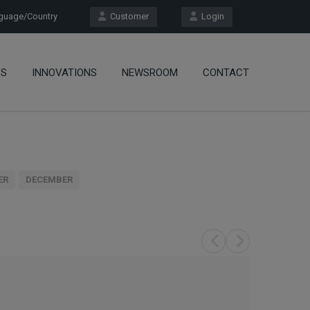
uage/Country
Customer
Login
OS
INNOVATIONS
NEWSROOM
CONTACT
ER
DECEMBER