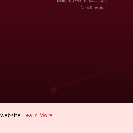
Mail:
info@semexusa.com
View Directions
 website.
Learn More