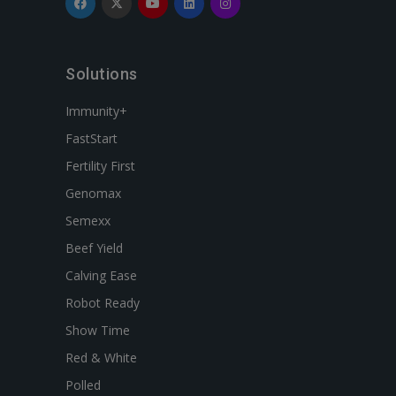
Solutions
Immunity+
FastStart
Fertility First
Genomax
Semexx
Beef Yield
Calving Ease
Robot Ready
Show Time
Red & White
Polled