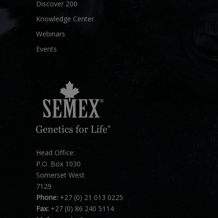
Discover 200
Knowledge Center
Webinars
Events
Head Office:
P.O. Box 1030
Somerset West
7129
Phone:
+27 (0) 21 013 0225
Fax:
+27 (0) 86 240 5114