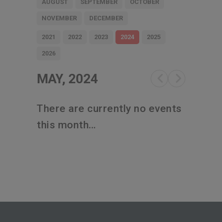
AUGUST
SEPTEMBER
OCTOBER
NOVEMBER
DECEMBER
2021
2022
2023
2024
2025
2026
MAY, 2024
There are currently no events
this month…