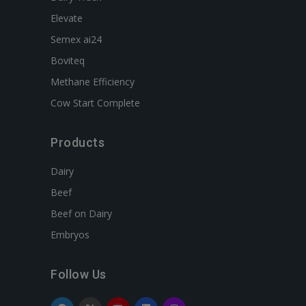
Elevate
Semex ai24
Boviteq
Methane Efficiency
Cow Start Complete
Products
Dairy
Beef
Beef on Dairy
Embryos
Follow Us