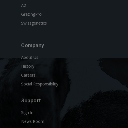
A2
GrazingPro
Swissgenetics
Company
About Us
History
Careers
Social Responsibility
Support
Sign In
News Room