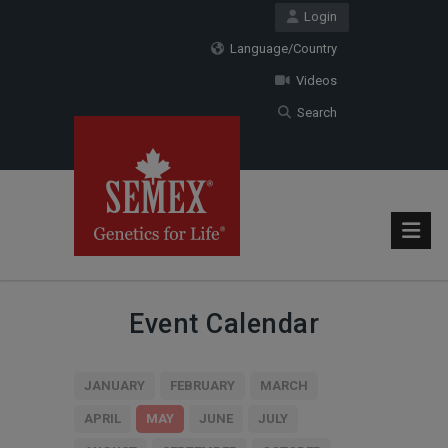
Login
Language/Country
Videos
Search
Event Calendar
JANUARY
FEBRUARY
MARCH
APRIL
MAY
JUNE
JULY