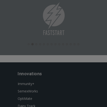
Innovations
Immunity+
SemexWorks
OptiMate
Dairy Track