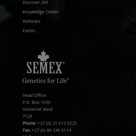
Discover 200
Knowledge Center
Webinars
Events
Head Office:
P.O. Box 1030
Somerset West
7129
Phone:
+27 (0) 21 013 0225
Fax:
+27 (0) 86 240 5114