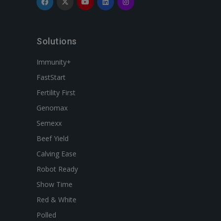
Solutions
Immunity+
FastStart
Fertility First
Genomax
Semexx
Beef Yield
Calving Ease
Robot Ready
Show Time
Red & White
Polled