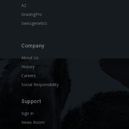
A2
GrazingPro
Swissgenetics
Company
About Us
History
Careers
Social Responsibility
Support
Sign In
News Room