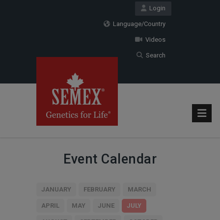
Login
Language/Country
Videos
Search
Event Calendar
JANUARY
FEBRUARY
MARCH
APRIL
MAY
JUNE
JULY