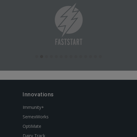
Innovations
Immunity+
SemexWorks
OptiMate
Dairy Track