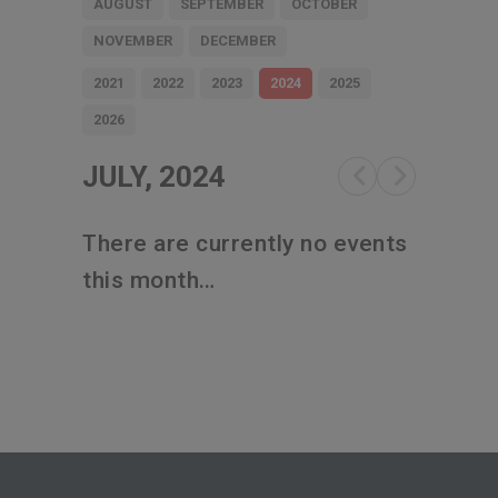
AUGUST
SEPTEMBER
OCTOBER
NOVEMBER
DECEMBER
2021
2022
2023
2024
2025
2026
JULY, 2024
There are currently no events
this month…