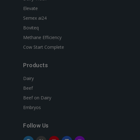
Elevate
Semex ai24
Boviteq
Methane Efficiency
Cow Start Complete
Products
Dairy
Beef
Beef on Dairy
Embryos
Follow Us