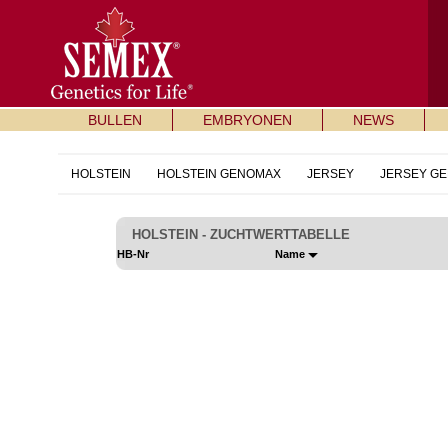
BULLEN
EMBRYONEN
NEWS
HOLSTEIN
HOLSTEIN GENOMAX
JERSEY
JERSEY G
HOLSTEIN - ZUCHTWERTTABELLE
HB-Nr
Name