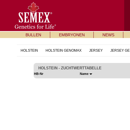
BULLEN
EMBRYONEN
NEWS
HOLSTEIN
HOLSTEIN GENOMAX
JERSEY
JERSEY G
HOLSTEIN - ZUCHTWERTTABELLE
HB-Nr
Name