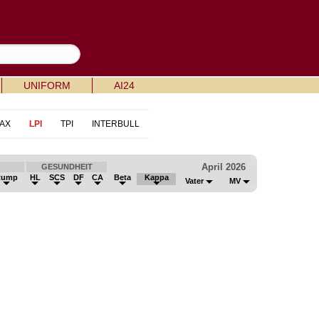
UNIFORM
AI24
AX
LPI
TPI
INTERBULL
April 2026
GESUNDHEIT
Rump
HL
SCS
DF
CA
Beta
Kappa
Vater
MV