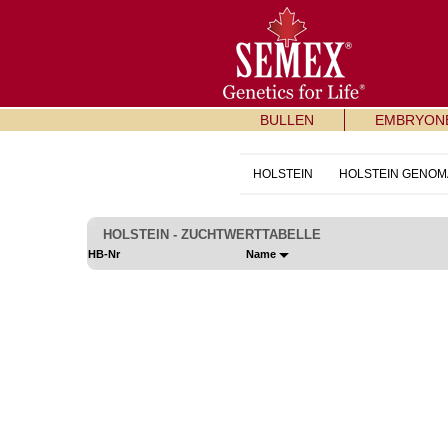
BULLEN
EMBRYON
HOLSTEIN
HOLSTEIN GENOM
HOLSTEIN - ZUCHTWERTTABELLE
HB-Nr
Name