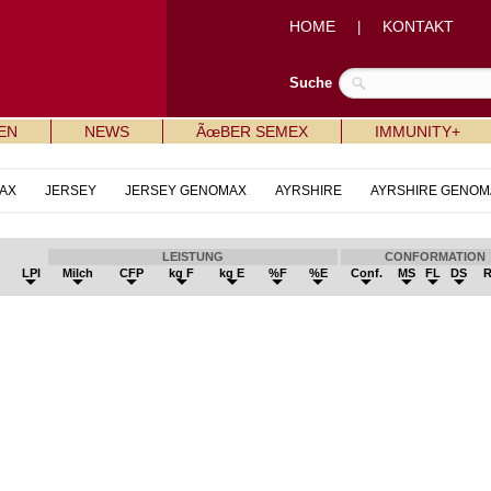
HOME
KONTAKT
|
Suche
EN
NEWS
ÃœBER SEMEX
IMMUNITY+
AX
JERSEY
JERSEY GENOMAX
AYRSHIRE
AYRSHIRE GENOM
LEISTUNG
CONFORMATION
LPI
Milch
CFP
kg F
kg E
%F
%E
Conf.
MS
FL
DS