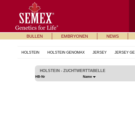
BULLEN
EMBRYONEN
NEWS
HOLSTEIN
HOLSTEIN GENOMAX
JERSEY
JERSEY G
HOLSTEIN - ZUCHTWERTTABELLE
HB-Nr
Name