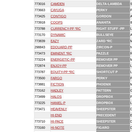
773016
CAMDEN
DELTA-LAMBDA
773663
CAYUGA
PERKY
773425
CONTIGO
GORDON
773918
COOPS
ANAHITA
773788
CURRENCY-PP *RC
RIGHT STUFF -PP
773170
DYNAMIC
BULLSEYE
773839
EAZY
ZARD *RC
298843
EDOUARD-PP
ZIRCON-P
N
773473
EMINENT *RC
PAZZLE
773224
ENERGETIC-PP
REMOVER PP
772874
ENJOY-PP
REMOVER PP
773787
EQUITY-PP *RC
SHORTCUT P
773500
FARGO
PERKY
773881
FICTION
PHOENIX
773162
HADLEY
PATTERN
773499
HALOS
DROPBOX
773225
HANIEL-P
DROPBOX
773471
HEAVENLY
SHEEPSTER
HI-END
PRECEDENT
773710
HI-PACE
SHEEPSTER
773160
HI-NOTE
FIGARO