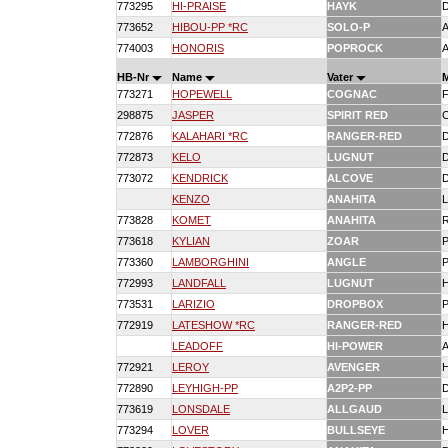
773295
HI-PRAISE
HAYK
773652
HIBOU-PP *RC
SOLO-P
774003
HONORIS
POPROCK
HB-Nr
Name
Vater
773271
HOPEWELL
COGNAC
298875
JASPER
SPIRIT RED
772876
KALAHARI *RC
RANGER-RED
772873
KELO
LUGNUT
773072
KENDRICK
ALCOVE
KENZO
ANAHITA
773828
KOMET
ANAHITA
773618
KYLIAN
ZOAR
773360
LAMBORGHINI
ANGLE
772993
LANDFALL
LUGNUT
773531
LARIZIO
DROPBOX
772919
LATESHOW *RC
RANGER-RED
LEADOFF
HI-POWER
772921
LEROY
AVENGER
772890
LEYHIGH-PP
A2P2-PP
773619
LONSDALE
ALLGAUD
773294
LOVER
BULLSEYE