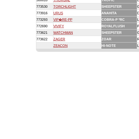
500618
THORGAL
TROPIC
773530
TORCHLIGHT
SHEEPSTER
773916
URUS
ANAHITA
773293
VIP�RE-PP
COBRA-P *RC
772690
VIVIFY
ROYALFLUSH
773621
WATCHMAN
SHEEPSTER
773622
ZAGER
ZOAR
ZEACON
HI-NOTE