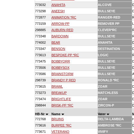
773032
ANAHITA
ALCOVE
773298
ANEESH
BULLSEYE
772877
ANIMATION *RC
RANGER-RED
773159
ARROW-PP
REMOVER PP
298885
AUBURN-RED
CLEVER*RC
773348
BARDOWN
BULLSEYE
774002
BEAR
ANAHITA
773347
BENSON
DESTINATION
773613
BESPOKE-PP *RC
LOGIC
773475
BOBBYORR
BULLSEYE
773506
BOBBYSOX
BULLSEYE
773586
BRAINSTORM
BULLSEYE
298739
BRANDY P RED
RONALD *RC
773615
BRAWL
ZOAR
773273
BREAKUP
MATCHLESS
773474
BRIGHTLIFE
ZOAR
298844
BRISK-PP *RC
ZIRCON-P
HB-Nr
Name
Vater
772768
BRUINS
DELTA-LAMBDA
773616
BURPEE *RC
AMBROSE *RC
773671
VETERANO
VIVIFY