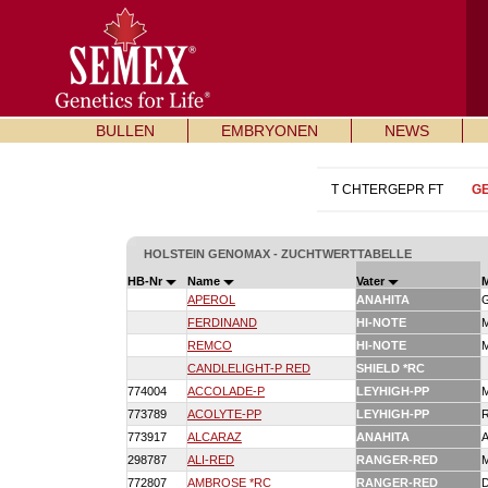
BULLEN
EMBRYONEN
NEWS
T CHTERGEPR FT
G
HOLSTEIN GENOMAX - ZUCHTWERTTABELLE
HB-Nr
Name
Vater
APEROL
ANAHITA
FERDINAND
HI-NOTE
REMCO
HI-NOTE
CANDLELIGHT-P RED
SHIELD *RC
774004
ACCOLADE-P
LEYHIGH-PP
773789
ACOLYTE-PP
LEYHIGH-PP
773917
ALCARAZ
ANAHITA
298787
ALI-RED
RANGER-RED
772807
AMBROSE *RC
RANGER-RED