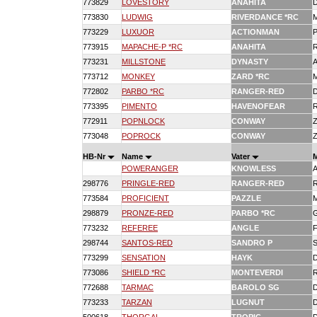
773829
LOVESTORY
ANAHITA
773830
LUDWIG
RIVERDANCE *RC
773229
LUXUOR
ACTIONMAN
773915
MAPACHE-P *RC
ANAHITA
773231
MILLSTONE
DYNASTY
773712
MONKEY
ZARD *RC
772802
PARBO *RC
RANGER-RED
773395
PIMENTO
HAVENOFEAR
772911
POPNLOCK
CONWAY
773048
POPROCK
CONWAY
HB-Nr
Name
Vater
POWERANGER
KNOWLESS
298776
PRINGLE-RED
RANGER-RED
773584
PROFICIENT
PAZZLE
298879
PRONZE-RED
PARBO *RC
773232
REFEREE
ANGLE
298744
SANTOS-RED
SANDRO P
773299
SENSATION
HAYK
773086
SHIELD *RC
MONTEVERDI
772688
TARMAC
BAROLO SG
773233
TARZAN
LUGNUT