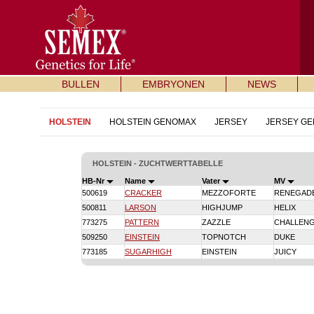
BULLEN
EMBRYONEN
NEWS
HOLSTEIN
HOLSTEIN GENOMAX
JERSEY
JERSEY G
HOLSTEIN - ZUCHTWERTTABELLE
HB-Nr
Name
Vater
MV
500619
CRACKER
MEZZOFORTE
RENEGAD
500811
LARSON
HIGHJUMP
HELIX
773275
PATTERN
ZAZZLE
CHALLEN
509250
EINSTEIN
TOPNOTCH
DUKE
773185
SUGARHIGH
EINSTEIN
JUICY