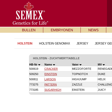
BULLEN
EMBRYONEN
NEWS
HOLSTEIN
HOLSTEIN GENOMAX
JERSEY
JERSEY G
HOLSTEIN - ZUCHTWERTTABELLE
HB-Nr
Name
Vater
MV
500619
CRACKER
MEZZOFORTE
RENEGAD
509250
EINSTEIN
TOPNOTCH
DUKE
500811
LARSON
HIGHJUMP
HELIX
773275
PATTERN
ZAZZLE
CHALLEN
773185
SUGARHIGH
EINSTEIN
JUICY