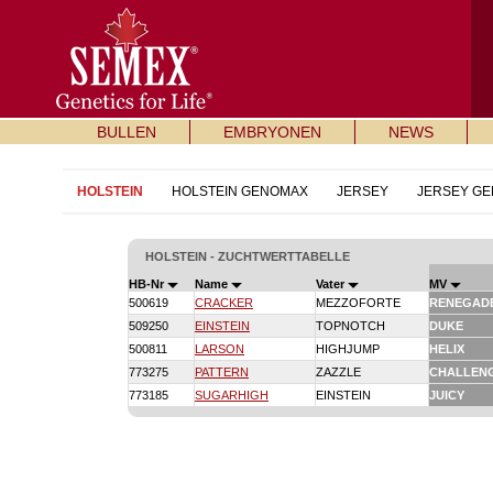
BULLEN
EMBRYONEN
NEWS
HOLSTEIN
HOLSTEIN GENOMAX
JERSEY
JERSEY G
HOLSTEIN - ZUCHTWERTTABELLE
HB-Nr
Name
Vater
MV
500619
CRACKER
MEZZOFORTE
RENEGAD
509250
EINSTEIN
TOPNOTCH
DUKE
500811
LARSON
HIGHJUMP
HELIX
773275
PATTERN
ZAZZLE
CHALLEN
773185
SUGARHIGH
EINSTEIN
JUICY